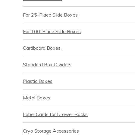
For 25-Place Slide Boxes
For 100-Place Slide Boxes
Cardboard Boxes
Standard Box Dividers
Plastic Boxes
Metal Boxes
Label Cards for Drawer Racks
Cryo Storage Accessories