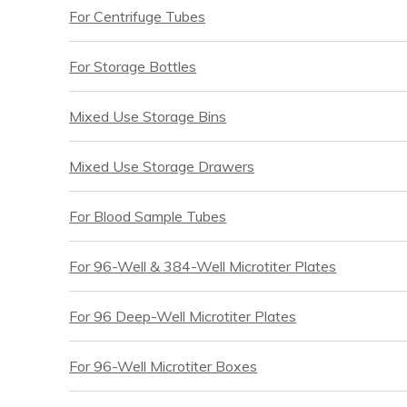
For Centrifuge Tubes
For Storage Bottles
Mixed Use Storage Bins
Mixed Use Storage Drawers
For Blood Sample Tubes
For 96-Well & 384-Well Microtiter Plates
For 96 Deep-Well Microtiter Plates
For 96-Well Microtiter Boxes