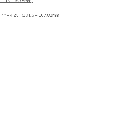
t 3 1/2″ (88.5mm)
t 4″ – 4.25″ (101.5 – 107.82mm)