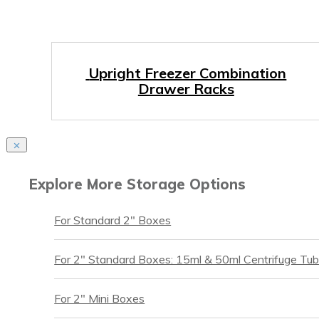
Upright Freezer Combination
Drawer Racks
Explore More Storage Options
For Standard 2″ Boxes
For 2″ Standard Boxes: 15ml & 50ml Centrifuge Tu
For 2″ Mini Boxes