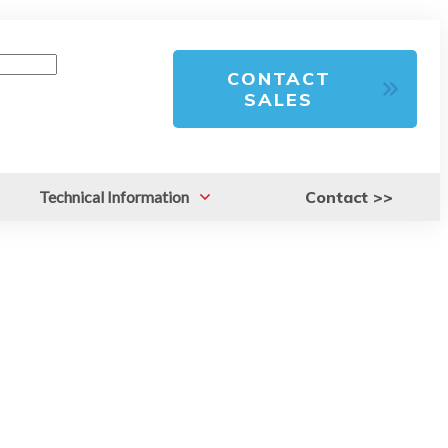
CONTACT
SALES
Technical Information
Contact >>