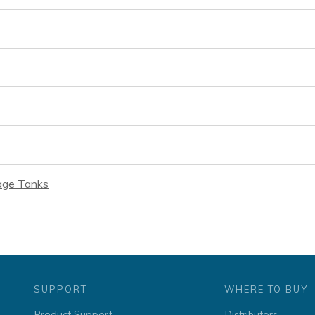
rage Tanks
SUPPORT
WHERE TO BUY
Product Support
Distributors