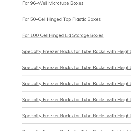
For 96-Well Microtube Boxes
For 50-Cell Hinged Top Plastic Boxes
For 100 Cell Hinged Lid Storage Boxes
Specialty Freezer Racks for Tube Racks with Heigh
Specialty Freezer Racks for Tube Racks with Height
Specialty Freezer Racks for Tube Racks with Heigh
Specialty Freezer Racks for Tube Racks with Height
Specialty Freezer Racks for Tube Racks with Heigh