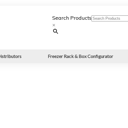
Search Products
×
istributors
Freezer Rack & Box Configurator
es: 15ml &
ube