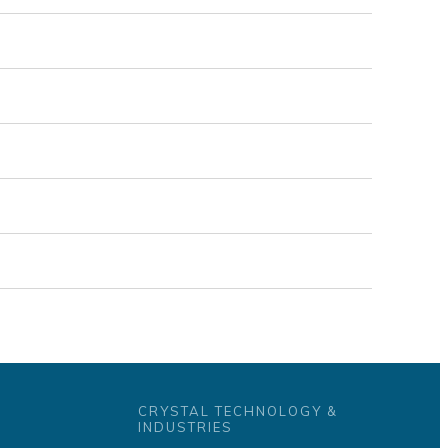
CRYSTAL TECHNOLOGY &
INDUSTRIES