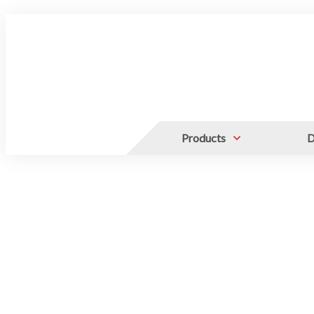
Products
D
For 2" Standard Box
50ml Centrifuge T