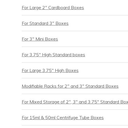
For Large 2″ Cardboard Boxes
For Standard 3″ Boxes
For 3″ Mini Boxes
For 3.75″ High Standard boxes
For Large 3.75″ High Boxes
Modifiable Racks for 2″ and 3″ Standard Boxes
For Mixed Storage of 2″, 3″ and 3.75″ Standard Bo
For 15ml & 50ml Centrifuge Tube Boxes