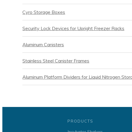
Cyro Storage Boxes
Security Lock Devices for Upright Freezer Racks
Aluminum Canisters
Stainless Steel Canister Frames
Aluminum Platform Dividers for Liquid Nitrogen Sto
PRODUCTS
Incubator Shakers