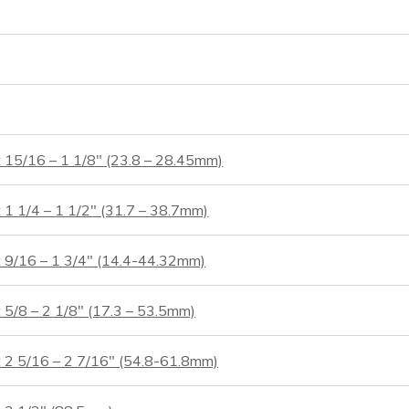
t 15/16 – 1 1/8″ (23.8 – 28.45mm)
 1 1/4 – 1 1/2″ (31.7 – 38.7mm)
t 9/16 – 1 3/4″ (14.4-44.32mm)
 5/8 – 2 1/8″ (17.3 – 53.5mm)
t 2 5/16 – 2 7/16″ (54.8-61.8mm)