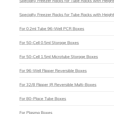
Specialty Freezer Racks for Tube Racks with Heigh
Specialty Freezer Racks for Tube Racks with Heigh
For 0.2ml Tube 96-Well PCR Boxes
For 50-Cell 0.5ml Storage Boxes
For 50-Cell 1.5ml Microtube Storage Boxes
For 96-Well Flipper Reversible Boxes
For 32/8 Flipper JR Reversible Multi-Boxes
For 80-Place Tube Boxes
For Plasma Boxes