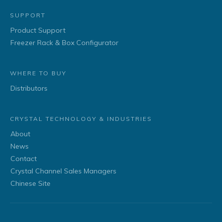
SUPPORT
Product Support
Freezer Rack & Box Configurator
WHERE TO BUY
Distributors
CRYSTAL TECHNOLOGY & INDUSTRIES
About
News
Contact
Crystal Channel Sales Managers
Chinese Site