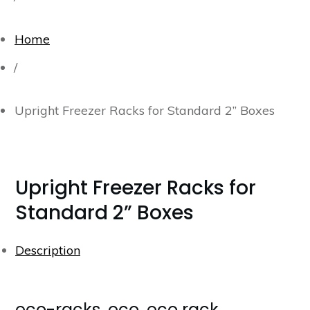
Home
/
Upright Freezer Racks for Standard 2” Boxes
Upright Freezer Racks for
Standard 2” Boxes
Description
eco-racks, eco, eco rack,