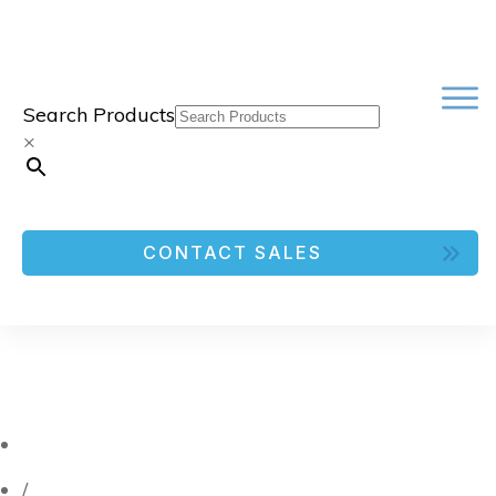
Search Products
×
CONTACT SALES
/