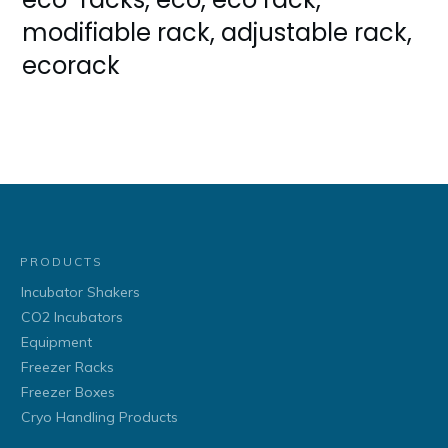
modifiable rack, adjustable rack,
ecorack
PRODUCTS
Incubator Shakers
CO2 Incubators
Equipment
Freezer Racks
Freezer Boxes
Cryo Handling Products