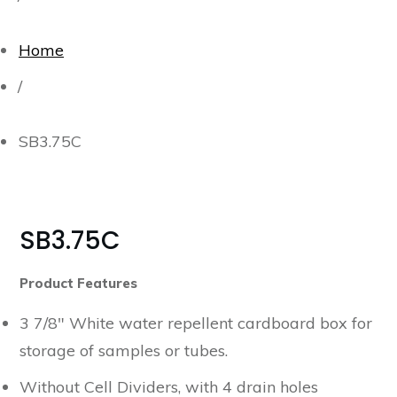
Home
/
SB3.75C
SB3.75C
Product Features
3 7/8″ White water repellent cardboard box for
storage of samples or tubes.
Without Cell Dividers, with 4 drain holes