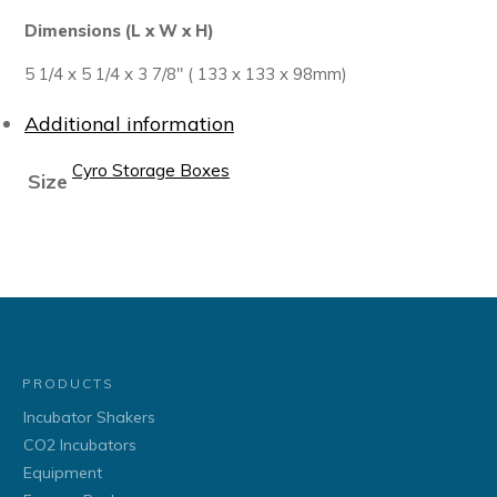
Dimensions (L x W x H)
5 1/4 x 5 1/4 x 3 7/8″ ( 133 x 133 x 98mm)
Additional information
Cyro Storage Boxes
Size
PRODUCTS
Incubator Shakers
CO2 Incubators
Equipment