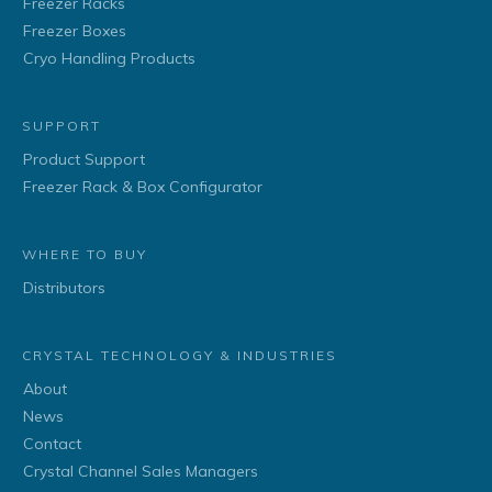
Freezer Racks
Freezer Boxes
Cryo Handling Products
SUPPORT
Product Support
Freezer Rack & Box Configurator
WHERE TO BUY
Distributors
CRYSTAL TECHNOLOGY & INDUSTRIES
About
News
Contact
Crystal Channel Sales Managers