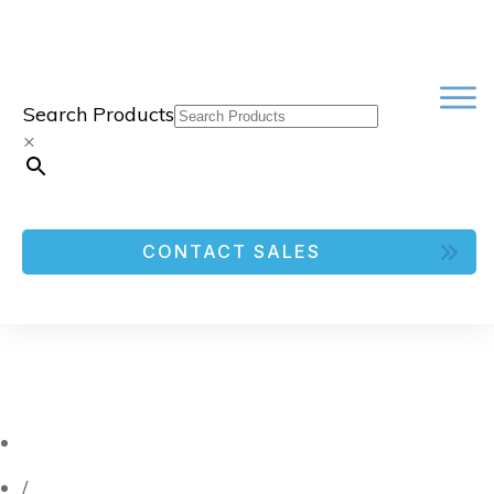
Search Products
×
CONTACT SALES
/