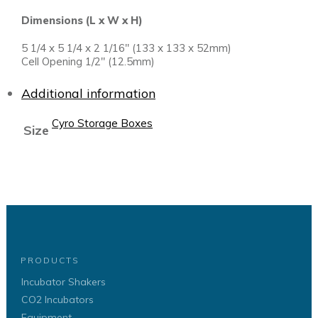
Dimensions (L x W x H)
5 1/4 x 5 1/4 x 2 1/16″ (133 x 133 x 52mm)
Cell Opening 1/2″ (12.5mm)
Additional information
Cyro Storage Boxes
Size
PRODUCTS
Incubator Shakers
CO2 Incubators
Equipment