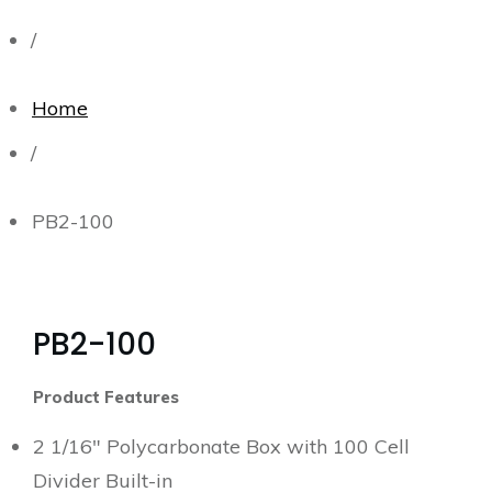
/
Home
/
PB2-100
PB2-100
Product Features
2 1/16″ Polycarbonate Box with 100 Cell
Divider Built-in