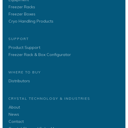
Freezer Racks
Freezer Boxes
Cryo Handling Products
SUPPORT
Product Support
Freezer Rack & Box Configurator
WHERE TO BUY
Distributors
CRYSTAL TECHNOLOGY & INDUSTRIES
About
News
Contact