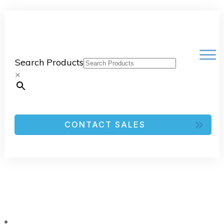
Search Products
×
CONTACT SALES