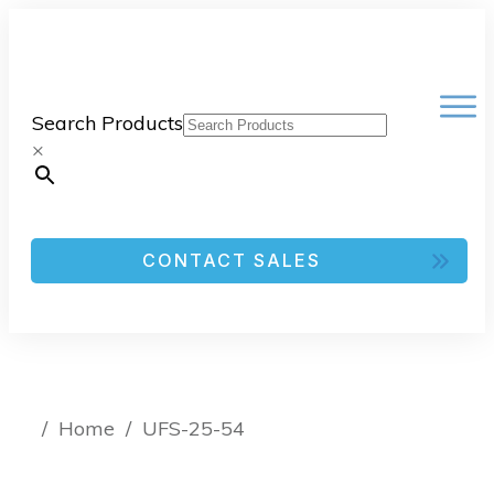
Search Products
×
CONTACT SALES
/
Home
/
UFS-25-54