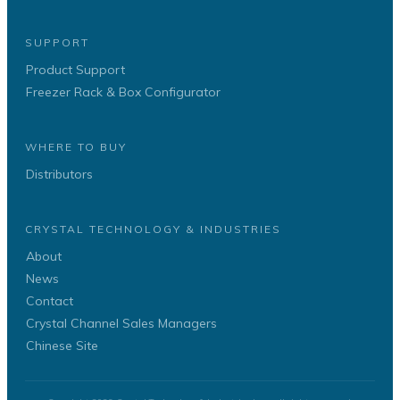
SUPPORT
Product Support
Freezer Rack & Box Configurator
WHERE TO BUY
Distributors
CRYSTAL TECHNOLOGY & INDUSTRIES
About
News
Contact
Crystal Channel Sales Managers
Chinese Site