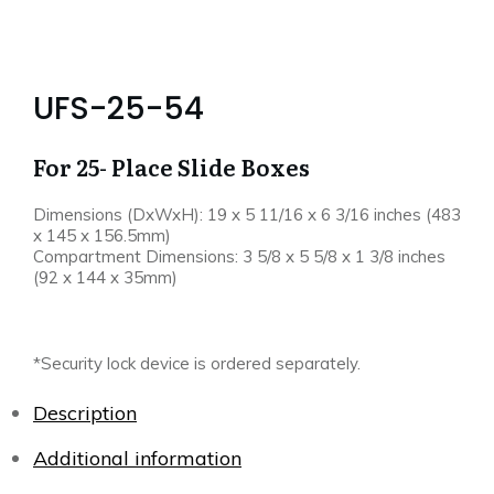
UFS-25-54
For 25- Place Slide Boxes
Dimensions (DxWxH): 19 x 5 11/16 x 6 3/16 inches (483
x 145 x 156.5mm)
Compartment Dimensions: 3 5/8 x 5 5/8 x 1 3/8 inches
(92 x 144 x 35mm)
*Security lock device is ordered separately.
Description
Additional information