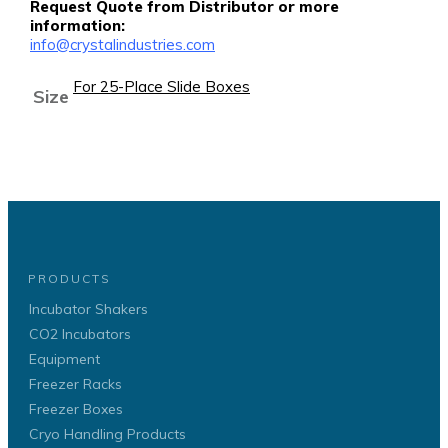
Request Quote from Distributor or more
information:
info@crystalindustries.com
For 25-Place Slide Boxes
Size
PRODUCTS
Incubator Shakers
CO2 Incubators
Equipment
Freezer Racks
Freezer Boxes
Cryo Handling Products