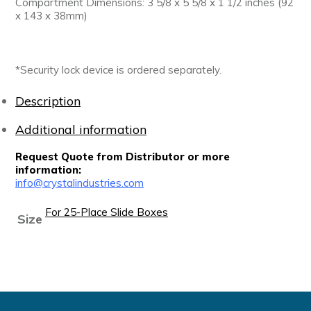
Compartment Dimensions: 3 5/8 x 5 5/8 x 1 1/2 inches (92
x 143 x 38mm)
*Security lock device is ordered separately.
Description
Additional information
Request Quote from Distributor or more
information:
info@crystalindustries.com
For 25-Place Slide Boxes
Size