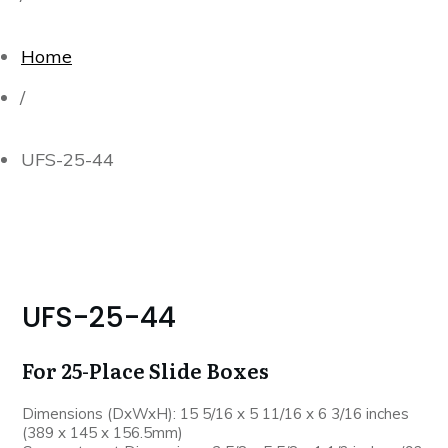
Home
/
UFS-25-44
UFS-25-44
For 25-Place Slide Boxes
Dimensions (DxWxH): 15 5/16 x 5 11/16 x 6 3/16 inches
(389 x 145 x 156.5mm)