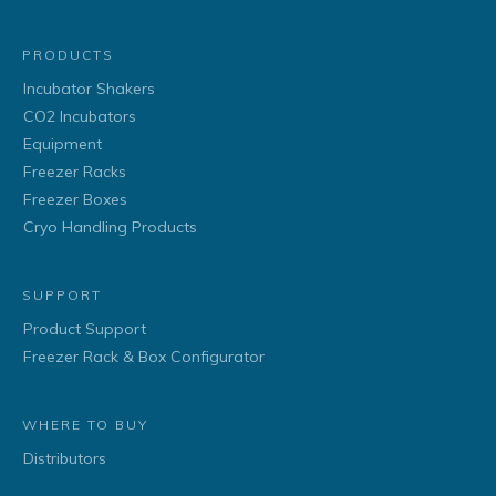
PRODUCTS
Incubator Shakers
CO2 Incubators
Equipment
Freezer Racks
Freezer Boxes
Cryo Handling Products
SUPPORT
Product Support
Freezer Rack & Box Configurator
WHERE TO BUY
Distributors