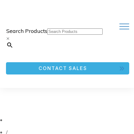
Search Products
×
CONTACT SALES
/