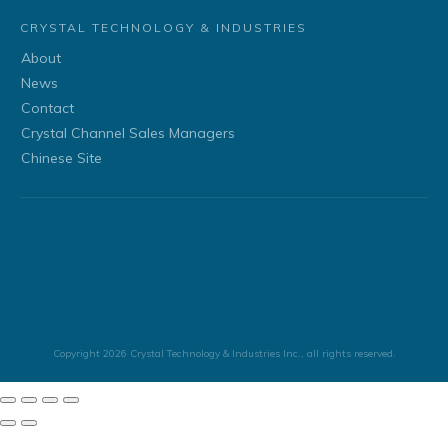
CRYSTAL TECHNOLOGY & INDUSTRIES
About
News
Contact
Crystal Channel Sales Managers
Chinese Site
Copyright
2026
Crystal Technology & Industries Inc.
, all rights reserved.