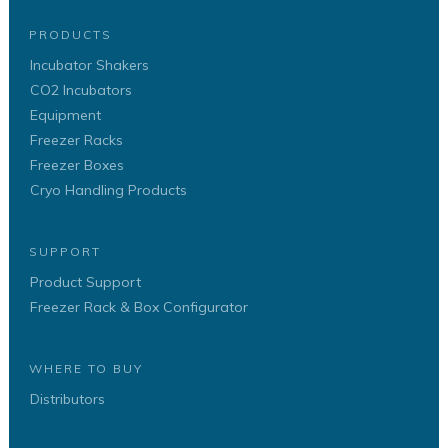
PRODUCTS
Incubator Shakers
CO2 Incubators
Equipment
Freezer Racks
Freezer Boxes
Cryo Handling Products
SUPPORT
Product Support
Freezer Rack & Box Configurator
WHERE TO BUY
Distributors