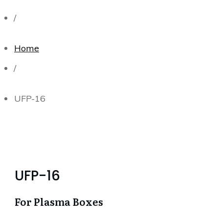
/
Home
/
UFP-16
UFP-16
For Plasma Boxes