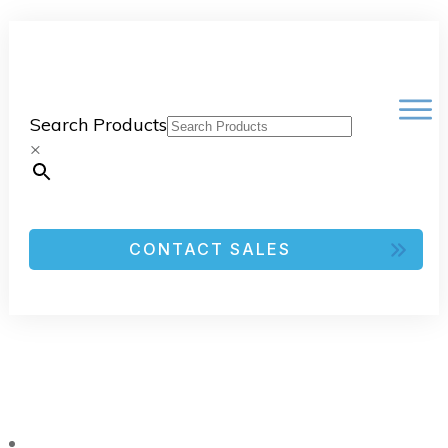
Search Products
×
CONTACT SALES