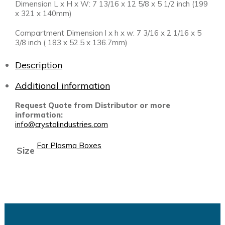
Dimension L x H x W: 7 13/16 x 12 5/8 x 5 1/2 inch (199
x 321 x 140mm)
Compartment Dimension l x h x w: 7 3/16 x 2 1/16 x 5
3/8 inch ( 183 x 52.5 x 136.7mm)
Description
Additional information
Request Quote from Distributor or more
information:
info@crystalindustries.com
For Plasma Boxes
Size