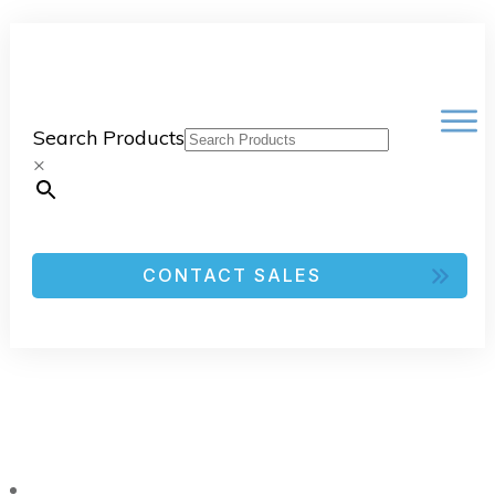
Search Products
×
CONTACT SALES