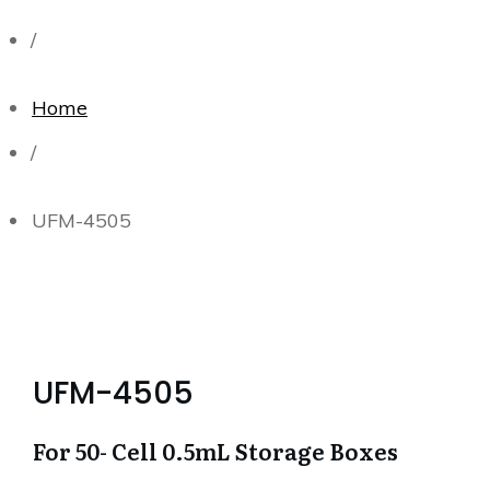
/
Home
/
UFM-4505
UFM-4505
For 50- Cell 0.5mL Storage Boxes