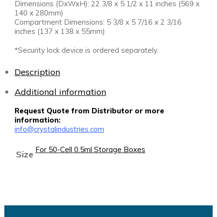
Dimensions (DxWxH): 22 3/8 x 5 1/2 x 11 inches (569 x
140 x 280mm)
Compartment Dimensions: 5 3/8 x 5 7/16 x 2 3/16
inches (137 x 138 x 55mm)
*Security lock device is ordered separately.
Description
Additional information
Request Quote from Distributor or more
information:
info@crystalindustries.com
For 50-Cell 0.5ml Storage Boxes
Size