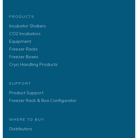
PRODUCTS
Incubator Shakers
CO2 Incubators
Equipment
Freezer Racks
Freezer Boxes
Cryo Handling Products
SUPPORT
Product Support
Freezer Rack & Box Configurator
WHERE TO BUY
Distributors