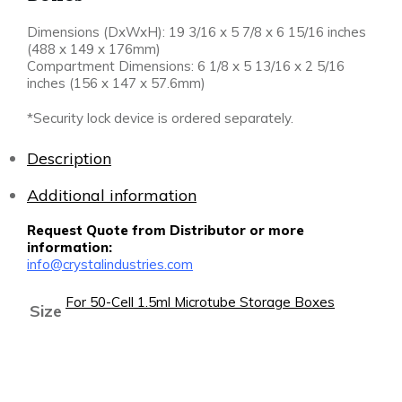
Dimensions (DxWxH): 19 3/16 x 5 7/8 x 6 15/16 inches
(488 x 149 x 176mm)
Compartment Dimensions: 6 1/8 x 5 13/16 x 2 5/16
inches (156 x 147 x 57.6mm)
*Security lock device is ordered separately.
Description
Additional information
Request Quote from Distributor or more
information:
info@crystalindustries.com
For 50-Cell 1.5ml Microtube Storage Boxes
Size