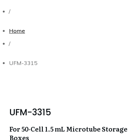
/
Home
/
UFM-3315
UFM-3315
For 50-Cell 1.5 mL Microtube Storage
Boxes