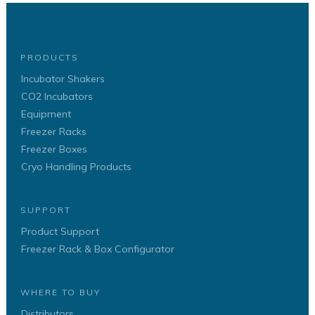
PRODUCTS
Incubator Shakers
CO2 Incubators
Equipment
Freezer Racks
Freezer Boxes
Cryo Handling Products
SUPPORT
Product Support
Freezer Rack & Box Configurator
WHERE TO BUY
Distributors