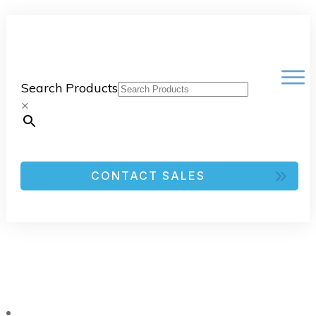
Search Products
×
CONTACT SALES