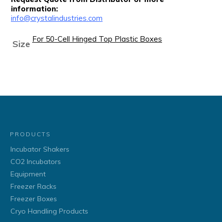
information:
info@crystalindustries.com
For 50-Cell Hinged Top Plastic Boxes
Size
PRODUCTS
Incubator Shakers
CO2 Incubators
Equipment
Freezer Racks
Freezer Boxes
Cryo Handling Products