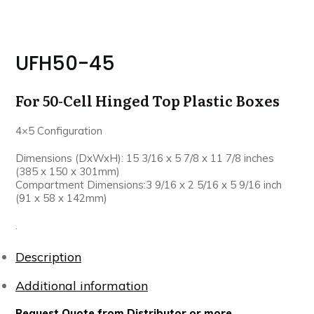
UFH50-45
For 50-Cell Hinged Top Plastic Boxes
4×5 Configuration
Dimensions (DxWxH): 15 3/16 x 5 7/8 x 11 7/8 inches
(385 x 150 x 301mm)
Compartment Dimensions:3 9/16 x 2 5/16 x 5 9/16 inch
(91 x 58 x 142mm)
.
Description
Additional information
Request Quote from Distributor or more