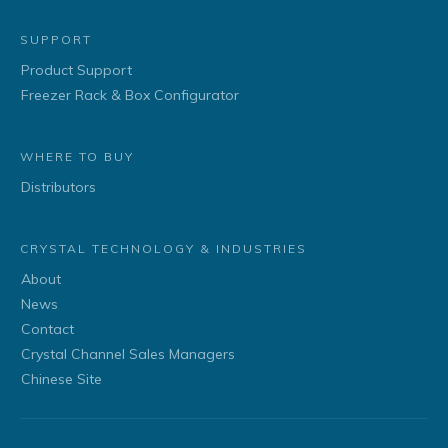
SUPPORT
Product Support
Freezer Rack & Box Configurator
WHERE TO BUY
Distributors
CRYSTAL TECHNOLOGY & INDUSTRIES
About
News
Contact
Crystal Channel Sales Managers
Chinese Site