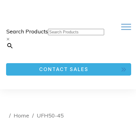
Search Products
×
CONTACT SALES
/
Home
/
UFH50-45