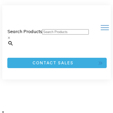
Search Products
×
CONTACT SALES