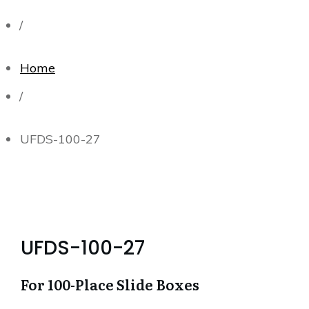
/
Home
/
UFDS-100-27
UFDS-100-27
For 100-Place Slide Boxes