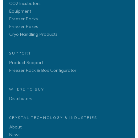
CO2 Incubators
Equipment
Freezer Racks
Freezer Boxes
Cryo Handling Products
SUPPORT
Product Support
Freezer Rack & Box Configurator
WHERE TO BUY
Distributors
CRYSTAL TECHNOLOGY & INDUSTRIES
About
News