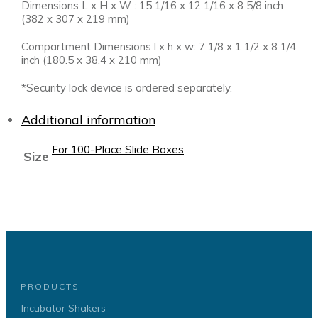
Dimensions L x H x W : 15 1/16 x 12 1/16 x 8 5/8 inch
(382 x 307 x 219 mm)
Compartment Dimensions l x h x w: 7 1/8 x 1 1/2 x 8 1/4
inch (180.5 x 38.4 x 210 mm)
*Security lock device is ordered separately.
Additional information
For 100-Place Slide Boxes
Size
PRODUCTS
Incubator Shakers