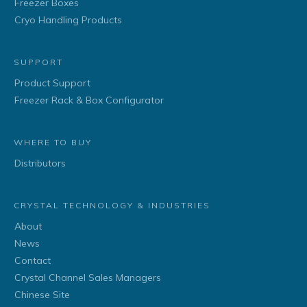
Freezer Boxes
Cryo Handling Products
SUPPORT
Product Support
Freezer Rack & Box Configurator
WHERE TO BUY
Distributors
CRYSTAL TECHNOLOGY & INDUSTRIES
About
News
Contact
Crystal Channel Sales Managers
Chinese Site