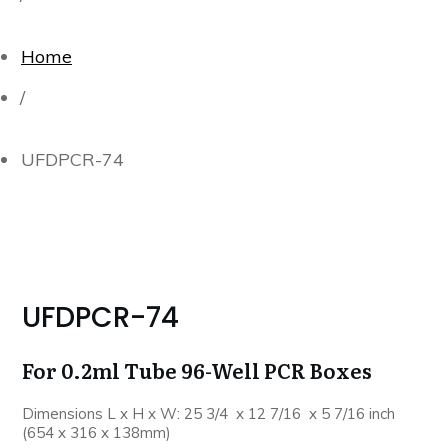
Home
/
UFDPCR-74
UFDPCR-74
For 0.2ml Tube 96-Well PCR Boxes
Dimensions L x H x W: 25 3/4 x 12 7/16 x 5 7/16 inch
(654 x 316 x 138mm)