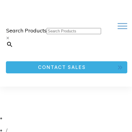
Search Products
×
CONTACT SALES
/