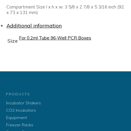
Compartment Size l x h x w: 3 5/8 x 2 7/8 x 5 3/16 inch (92
x 73 x 131 mm)
Additional information
For 0.2ml Tube 96-Well PCR Boxes
Size
PRODUCTS
Incubator Shakers
CO2 Incubators
Equipment
Freezer Racks