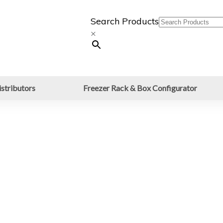
Search Products
×
stributors
Freezer Rack & Box Configurator