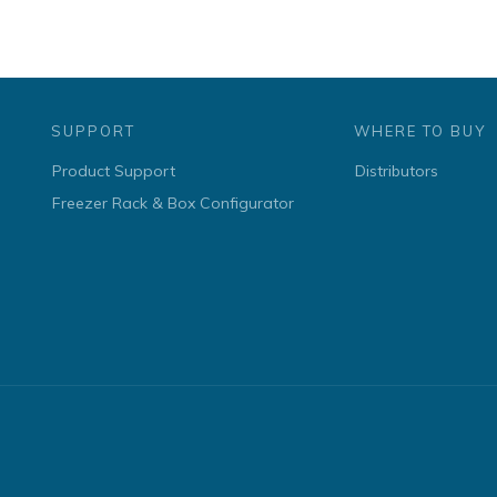
SUPPORT
WHERE TO BUY
Product Support
Distributors
Freezer Rack & Box Configurator