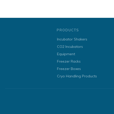
PRODUCTS
Incubator Shakers
CO2 Incubators
Equipment
Freezer Racks
Freezer Boxes
Cryo Handling Products