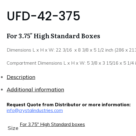
UFD-42-375
For 3.75″ High Standard Boxes
Dimensions L x H x W: 22 3/16 x 8 3/8 x 5 1/2 inch (286 x 2
Compartment Dimensions L x H x W: 5 3/8 x 3 15/16 x 5 1/4 
Description
Additional information
Request Quote from Distributor or more information:
info@crystalindustries.com
For 3.75" High Standard boxes
Size