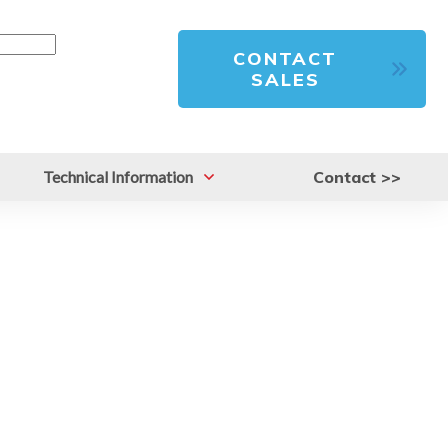
CONTACT
SALES
Technical Information
Contact >>