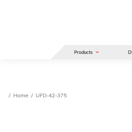
Products
Di
/
Home
/
UFD-42-375