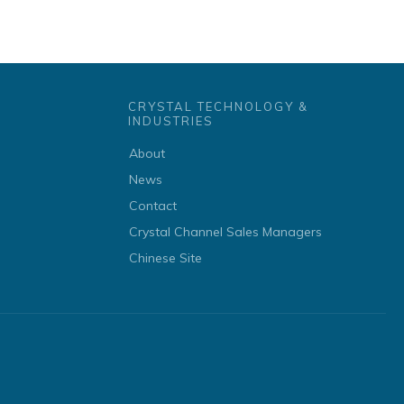
CRYSTAL TECHNOLOGY &
INDUSTRIES
About
News
Contact
Crystal Channel Sales Managers
Chinese Site