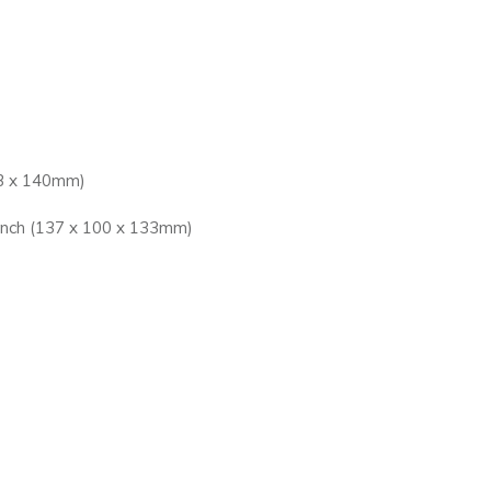
13 x 140mm)
inch (137 x 100 x 133mm)