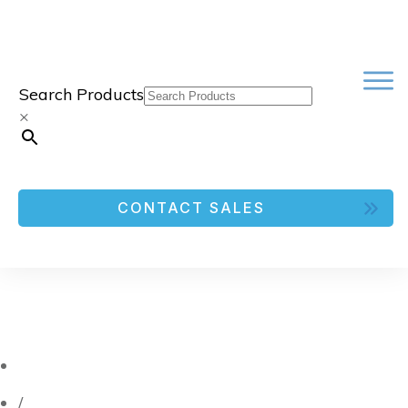
Search Products
×
CONTACT SALES
/