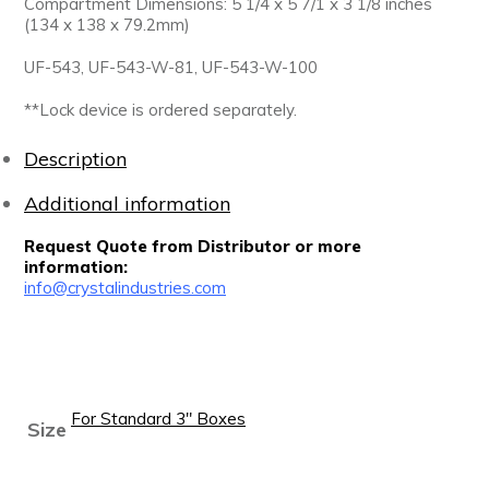
Compartment Dimensions: 5 1/4 x 5 7/1 x 3 1/8 inches
(134 x 138 x 79.2mm)
UF-543, UF-543-W-81, UF-543-W-100
**Lock device is ordered separately.
Description
Additional information
Request Quote from Distributor or more
information:
info@crystalindustries.com
For Standard 3" Boxes
Size