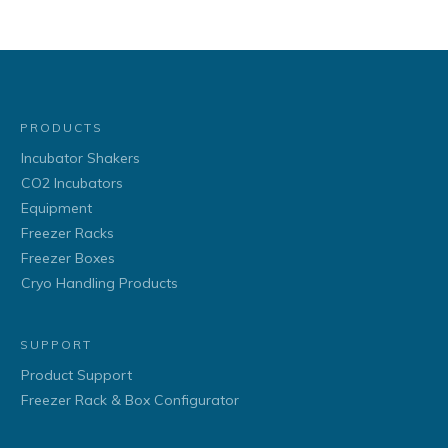
PRODUCTS
Incubator Shakers
CO2 Incubators
Equipment
Freezer Racks
Freezer Boxes
Cryo Handling Products
SUPPORT
Product Support
Freezer Rack & Box Configurator