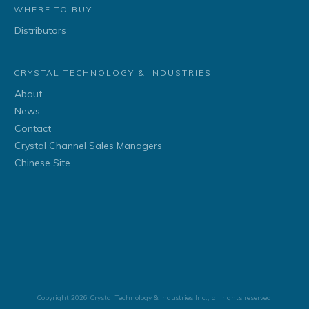
WHERE TO BUY
Distributors
CRYSTAL TECHNOLOGY & INDUSTRIES
About
News
Contact
Crystal Channel Sales Managers
Chinese Site
Copyright
2026
Crystal Technology & Industries Inc.
, all rights reserved.