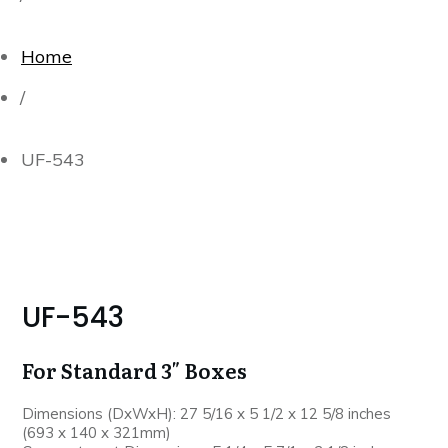
Home
/
UF-543
UF-543
For Standard 3″ Boxes
Dimensions (DxWxH): 27 5/16 x 5 1/2 x 12 5/8 inches
(693 x 140 x 321mm)