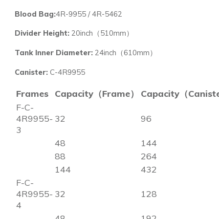
Blood Bag:
4R-9955 / 4R-5462
Divider Height:
20inch（510mm）
Tank Inner Diameter:
24inch（610mm）
Canister:
C-4R9955
Frames
Capacity（Frame）
Capacity（Canist
F-C-
4R9955-
32
96
3
48
144
88
264
144
432
F-C-
4R9955-
32
128
4
48
192