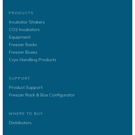
PRODUCTS
Incubator Shakers
CO2 Incubators
Equipment
Freezer Racks
Freezer Boxes
Cryo Handling Products
SUPPORT
Product Support
Freezer Rack & Box Configurator
WHERE TO BUY
Distributors