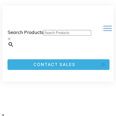
Search Products
×
CONTACT SALES