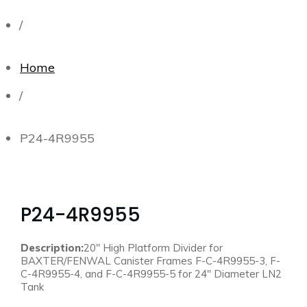
/
Home
/
P24-4R9955
P24-4R9955
Description:
20″ High Platform Divider for
BAXTER/FENWAL Canister Frames F-C-4R9955-3, F-
C-4R9955-4, and F-C-4R9955-5 for 24″ Diameter LN2
Tank