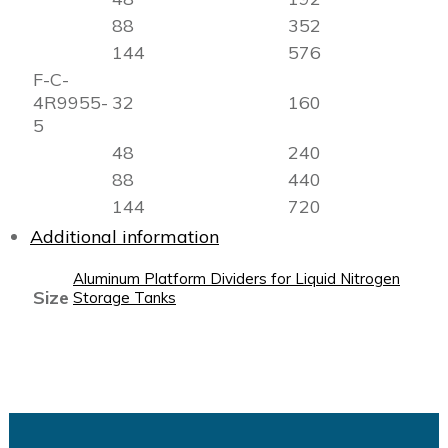
88
352
144
576
F-C-
4R9955-
32
160
5
48
240
88
440
144
720
Additional information
Aluminum Platform Dividers for Liquid Nitrogen
Size
Storage Tanks