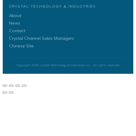
CRYSTAL TECHNOLOGY & INDUSTRIES
About
News
Contact
Crystal Channel Sales Managers
Chinese Site
Copyright
2026
Crystal Technology & Industries Inc.
, all rights reserved.