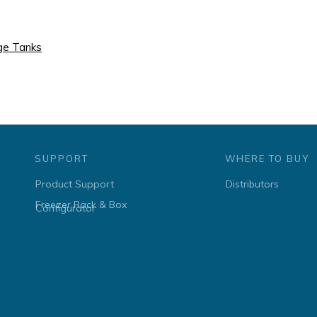
age Tanks
SUPPORT
WHERE TO BUY
Product Support
Distributors
Freezer Rack & Box
Configurator