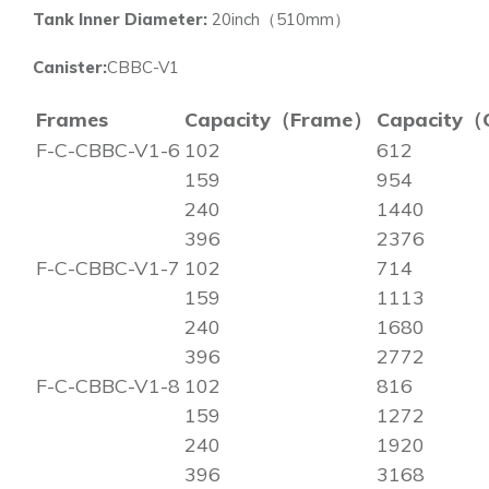
Tank Inner Diameter:
20inch（510mm）
Canister:
CBBC-V1
Frames
Capacity（Frame）
Capacity（
F-C-CBBC-V1-6
102
612
159
954
240
1440
396
2376
F-C-CBBC-V1-7
102
714
159
1113
240
1680
396
2772
F-C-CBBC-V1-8
102
816
159
1272
240
1920
396
3168