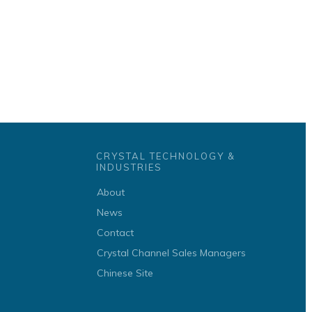
CRYSTAL TECHNOLOGY &
INDUSTRIES
About
News
Contact
Crystal Channel Sales Managers
Chinese Site