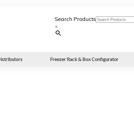
Search Products
×
istributors
Freezer Rack & Box Configurator