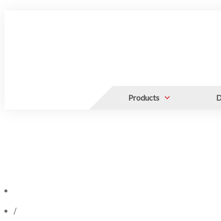
Products
D
/