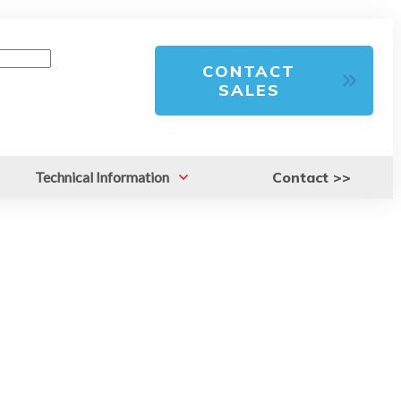
CONTACT
SALES
Technical Information
Contact >>