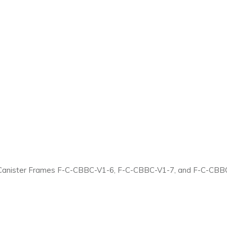
Canister Frames F-C-CBBC-V1-6, F-C-CBBC-V1-7, and F-C-CBBC