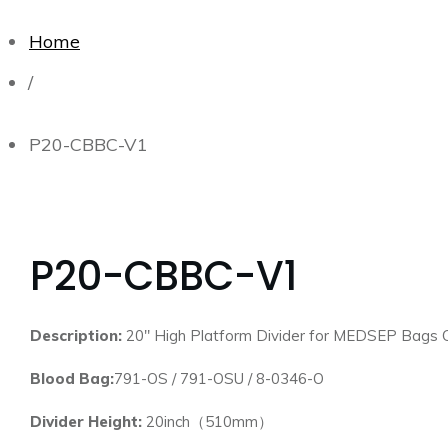
Home
/
P20-CBBC-V1
P20-CBBC-V1
Description:
20″ High Platform Divider for MEDSEP Bags 
Blood Bag:
791-OS / 791-OSU / 8-0346-O
Divider Height:
20inch（510mm）