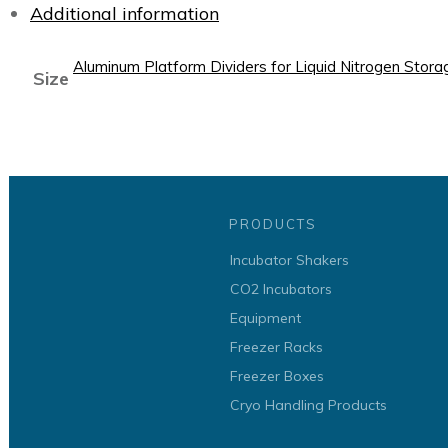
Additional information
Aluminum Platform Dividers for Liquid Nitrogen Stor
Size
PRODUCTS
Incubator Shakers
CO2 Incubators
Equipment
Freezer Racks
Freezer Boxes
Cryo Handling Products