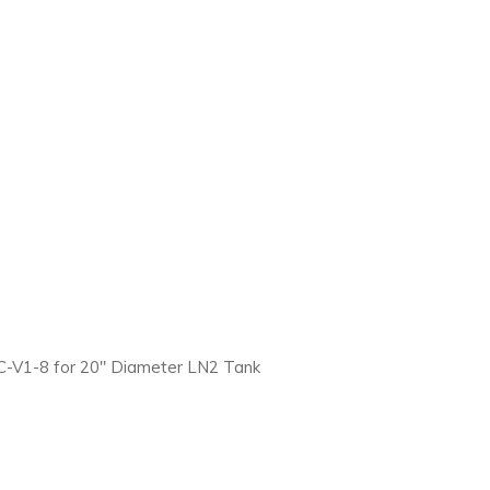
-V1-8 for 20″ Diameter LN2 Tank