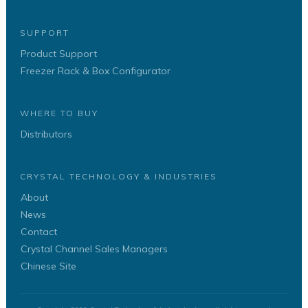
SUPPORT
Product Support
Freezer Rack & Box Configurator
WHERE TO BUY
Distributors
CRYSTAL TECHNOLOGY & INDUSTRIES
About
News
Contact
Crystal Channel Sales Managers
Chinese Site