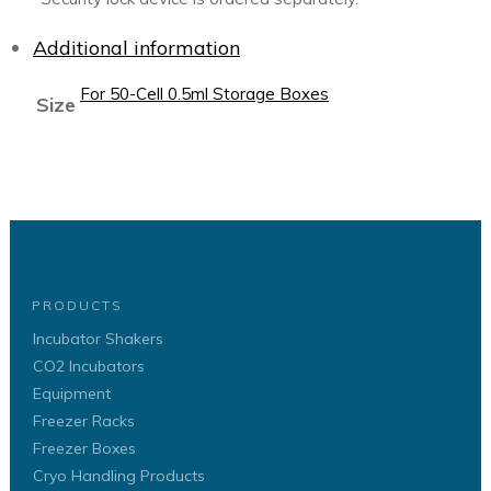
Additional information
For 50-Cell 0.5ml Storage Boxes
Size
PRODUCTS
Incubator Shakers
CO2 Incubators
Equipment
Freezer Racks
Freezer Boxes
Cryo Handling Products