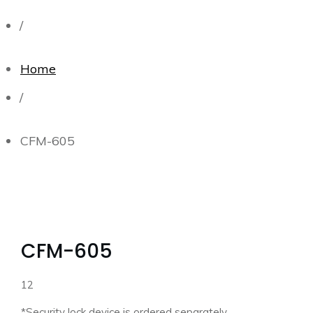
/
Home
/
CFM-605
CFM-605
12
*Security lock device is ordered separately.