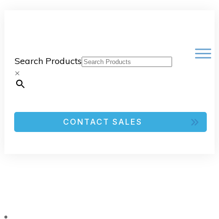
Search Products
×
CONTACT SALES