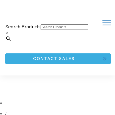
Search Products
×
CONTACT SALES
/