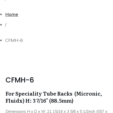
Home
/
CFMH-6
CFMH-6
For Speciality Tube Racks (Micronic,
Fluidx) H: 3 7/16″ (88.5mm)
Dimensions H x D x W: 21 15/16 x 3 5/8 x 5 1/2inch (557 x