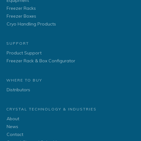
Equipment
Freezer Racks
Freezer Boxes
Cryo Handling Products
SUPPORT
Product Support
Freezer Rack & Box Configurator
WHERE TO BUY
Distributors
CRYSTAL TECHNOLOGY & INDUSTRIES
About
News
Contact