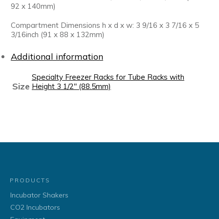
92 x 140mm)
Compartment Dimensions h x d x w: 3 9/16 x 3 7/16 x 5
3/16inch (91 x 88 x 132mm)
Additional information
Specialty Freezer Racks for Tube Racks with
Size
Height 3 1/2" (88.5mm)
PRODUCTS
Incubator Shakers
CO2 Incubators