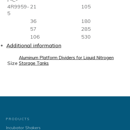
4R9959-
21
105
5
36
180
57
285
106
530
Additional information
Aluminum Platform Dividers for Liquid Nitrogen
Size
Storage Tanks
PRODUCTS
Incubator Shakers