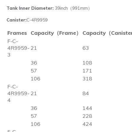
Tank Inner Diameter:
39inch（991mm）
Canister:
C-4R9959
Frames
Capacity（Frame）
Capacity（Canist
F-C-
4R9959-
21
63
3
36
108
57
171
106
318
F-C-
4R9959-
21
84
4
36
144
57
228
106
424
F-C-