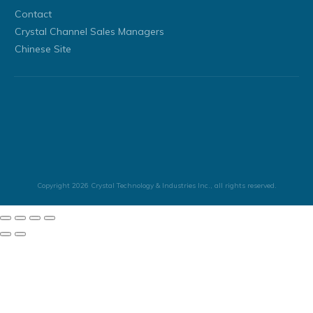
Contact
Crystal Channel Sales Managers
Chinese Site
Copyright
2026
Crystal Technology & Industries Inc.
, all rights reserved.