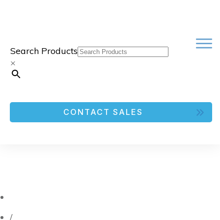
Search Products
×
CONTACT SALES
/