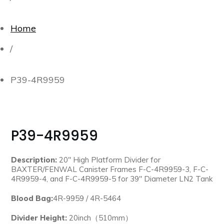
Home
/
P39-4R9959
P39-4R9959
Description:
20″ High Platform Divider for
BAXTER/FENWAL Canister Frames F-C-4R9959-3, F-C-
4R9959-4, and F-C-4R9959-5 for 39″ Diameter LN2 Tank
Blood Bag:
4R-9959 / 4R-5464
Divider Height:
20inch（510mm）