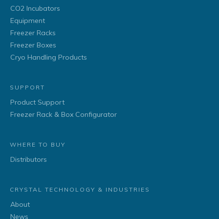
CO2 Incubators
Equipment
Freezer Racks
Freezer Boxes
Cryo Handling Products
SUPPORT
Product Support
Freezer Rack & Box Configurator
WHERE TO BUY
Distributors
CRYSTAL TECHNOLOGY & INDUSTRIES
About
News