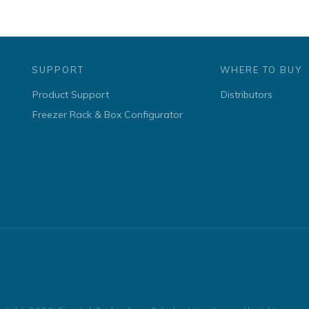
SUPPORT
WHERE TO BUY
Product Support
Distributors
Freezer Rack & Box Configurator