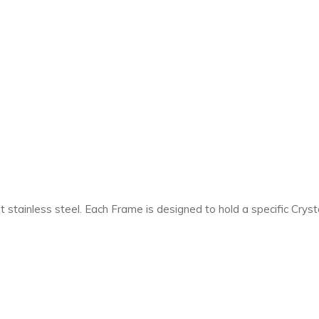
 stainless steel. Each Frame is designed to hold a specific Cryst