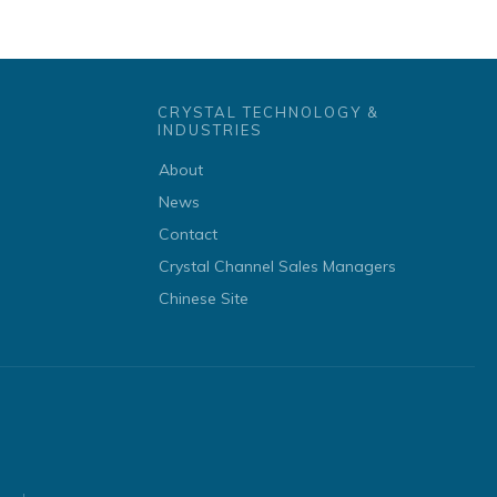
CRYSTAL TECHNOLOGY &
INDUSTRIES
About
News
Contact
Crystal Channel Sales Managers
Chinese Site