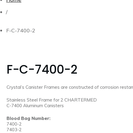
/
F-C-7400-2
F-C-7400-2
Crystal’s Canister Frames are constructed of corrosion restant
Stainless Steel Frame for 2 CHARTERMED
C-7400 Aluminum Canisters
Blood Bag Number:
7400-2
7403-2