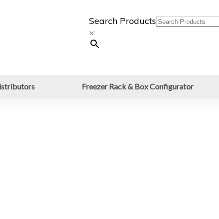
Search Products
×
stributors
Freezer Rack & Box Configurator