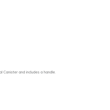
al Canister and includes a handle.