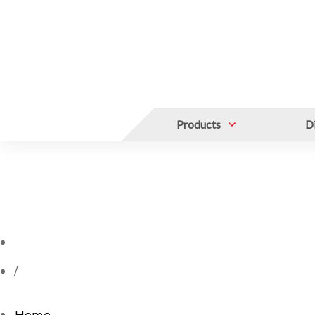
Products
Di
/
Home