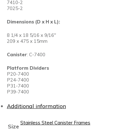
7410-2
7025-2
Dimensions (D x H x L):
8 1/4 x 18 5/16 x 9/16″
209 x 475 x 15mm
Canister
: C-7400
Platform Dividers
P20-7400
P24-7400
P31-7400
P39-7400
Additional information
Stainless Steel Canister Frames
Size