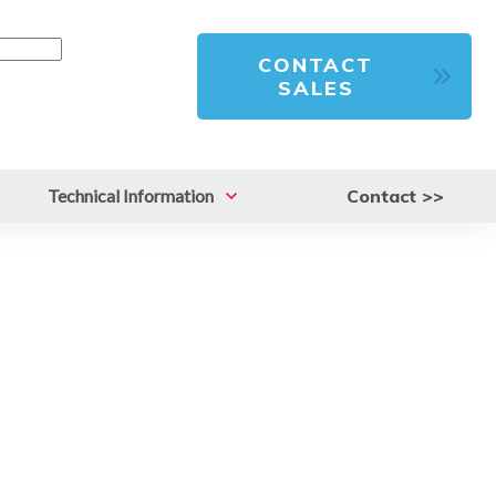
CONTACT
SALES
Technical Information
Contact >>