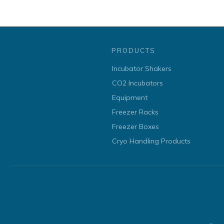
PRODUCTS
Incubator Shakers
CO2 Incubators
Equipment
Freezer Racks
Freezer Boxes
Cryo Handling Products