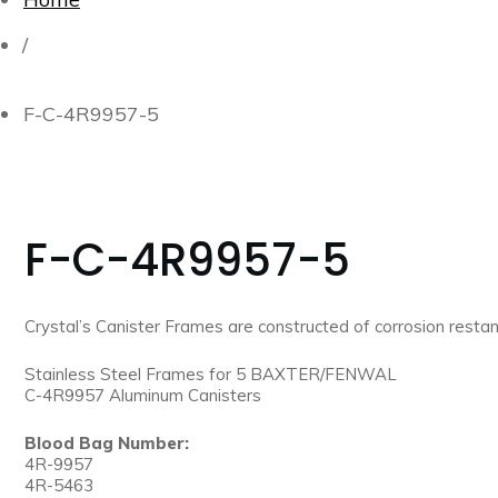
/
F-C-4R9957-5
F-C-4R9957-5
Crystal’s Canister Frames are constructed of corrosion restant
Stainless Steel Frames for 5 BAXTER/FENWAL
C-4R9957 Aluminum Canisters
Blood Bag Number:
4R-9957
4R-5463