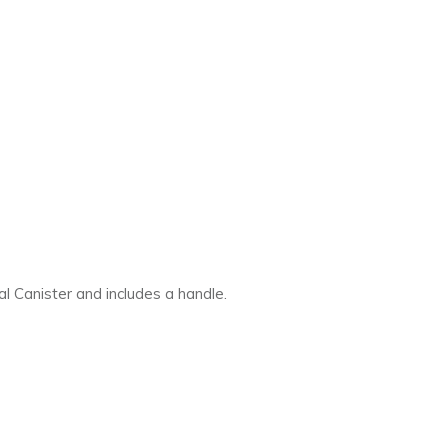
al Canister and includes a handle.