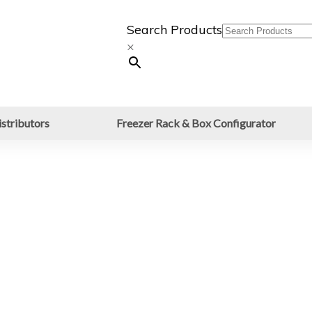
Search Products
×
stributors
Freezer Rack & Box Configurator