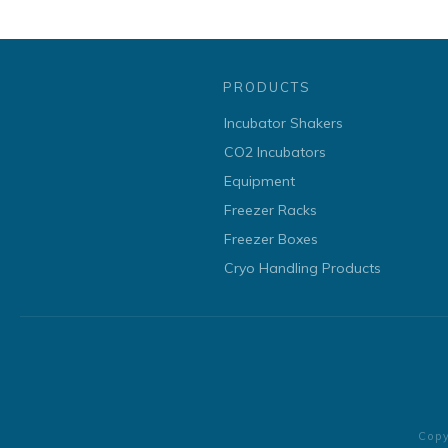
PRODUCTS
Incubator Shakers
CO2 Incubators
Equipment
Freezer Racks
Freezer Boxes
Cryo Handling Products
Cop