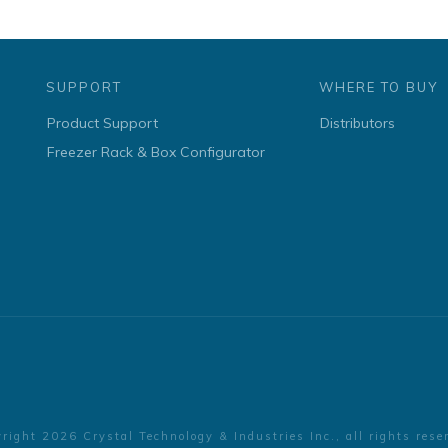
SUPPORT
WHERE TO BUY
Product Support
Distributors
Freezer Rack & Box Configurator
yright
2026
Crystal Technology & Industries Inc.
, all rights rese