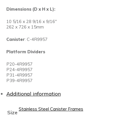
Dimensions (D x H x L):
10 5/16 x 28 9/16 x 9/16″
262 x 726 x 15mm
Canister
: C-4R9957
Platform Dividers
P20-4R9957
P24-4R9957
P31-4R9957
P39-4R9957
Additional information
Stainless Steel Canister Frames
Size