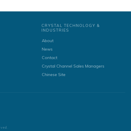
CRYSTAL TECHNOLOGY &
INDUSTRIES
About
News
Contact
Crystal Channel Sales Managers
Chinese Site
rved.