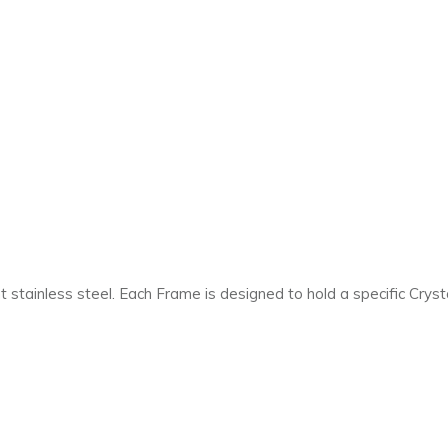
 stainless steel. Each Frame is designed to hold a specific Cryst