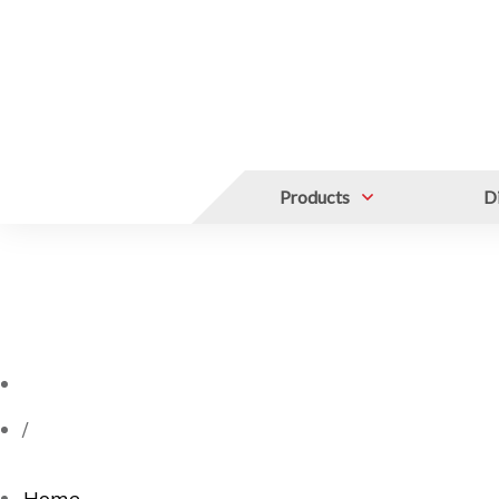
Products
Di
/
Home