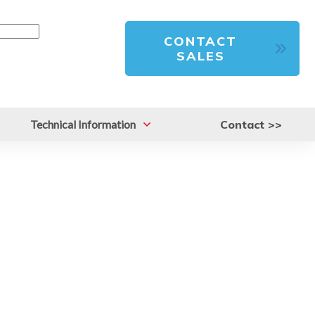
CONTACT
SALES
Technical Information
Contact >>