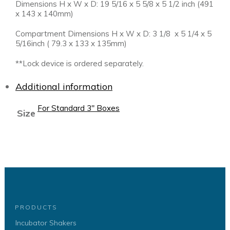
Dimensions H x W x D: 19 5/16 x 5 5/8 x 5 1/2 inch (491
x 143 x 140mm)
Compartment Dimensions H x W x D: 3 1/8 x 5 1/4 x 5
5/16inch ( 79.3 x 133 x 135mm)
**Lock device is ordered separately.
Additional information
For Standard 3" Boxes
Size
PRODUCTS
Incubator Shakers