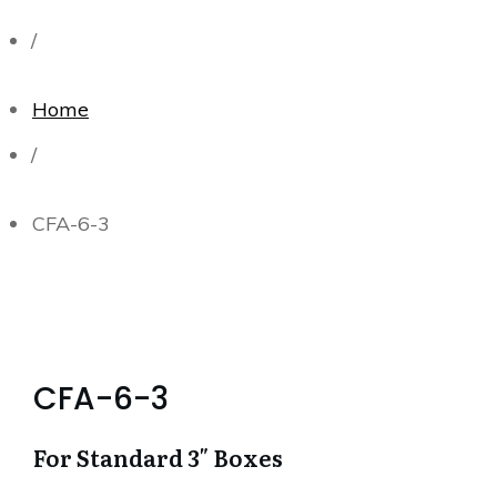
/
Home
/
CFA-6-3
CFA-6-3
For Standard 3″ Boxes