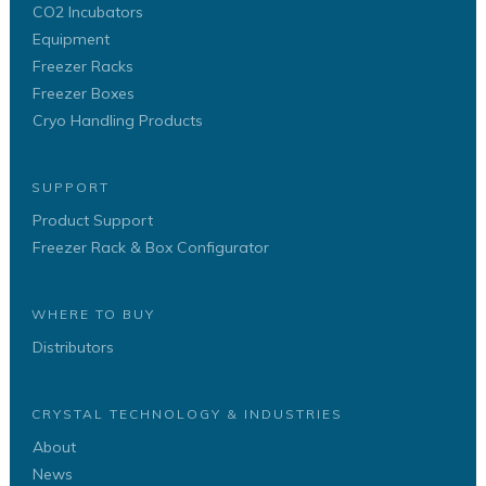
CO2 Incubators
Equipment
Freezer Racks
Freezer Boxes
Cryo Handling Products
SUPPORT
Product Support
Freezer Rack & Box Configurator
WHERE TO BUY
Distributors
CRYSTAL TECHNOLOGY & INDUSTRIES
About
News