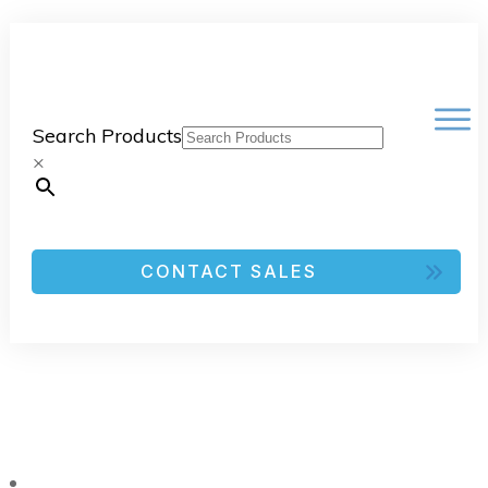
Search Products
×
CONTACT SALES