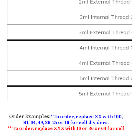
2ml External Thread 
3ml Internal Thread 
3ml External Thread 
4ml Internal Thread 
4ml External Thread 
5ml Internal Thread 
5ml External Thread 
Order Examples:
* To order, replace XX with 100,
81, 64, 49, 36, 25 or 16 for cell dividers.
** To order, replace XXX with 16 or 36 or 64 for cell