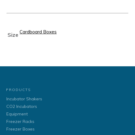
Cardboard Boxes
Size
PRODUCTS
Incubator Shakers
CO2 Incubators
Equipment
Freezer Racks
Freezer Boxes