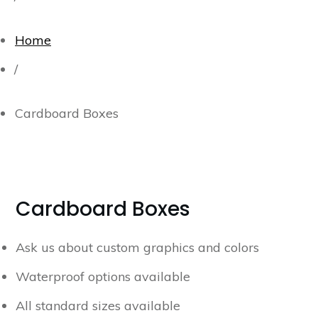
Home
/
Cardboard Boxes
Cardboard Boxes
Ask us about custom graphics and colors
Waterproof options available
All standard sizes available