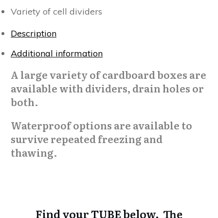
Variety of cell dividers
Description
Additional information
A large variety of cardboard boxes are
available with dividers, drain holes or
both.
Waterproof options are available to
survive repeated freezing and
thawing.
Find your TUBE below. The