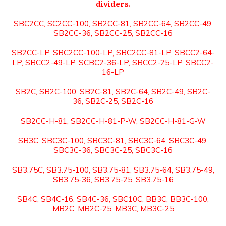
dividers.
SBC2CC, SC2CC-100, SB2CC-81, SB2CC-64, SB2CC-49,
SB2CC-36, SB2CC-25, SB2CC-16
SB2CC-LP, SBC2CC-100-LP, SBC2CC-81-LP, SBCC2-64-
LP, SBCC2-49-LP, SCBC2-36-LP, SBCC2-25-LP, SBCC2-
16-LP
SB2C, SB2C-100, SB2C-81, SB2C-64, SB2C-49, SB2C-
36, SB2C-25, SB2C-16
SB2CC-H-81, SB2CC-H-81-P-W, SB2CC-H-81-G-W
SB3C, SBC3C-100, SBC3C-81, SBC3C-64, SBC3C-49,
SBC3C-36, SBC3C-25, SBC3C-16
SB3.75C, SB3.75-100, SB3.75-81, SB3.75-64, SB3.75-49,
SB3.75-36, SB3.75-25, SB3.75-16
SB4C, SB4C-16, SB4C-36, SBC10C, BB3C, BB3C-100,
MB2C, MB2C-25, MB3C, MB3C-25