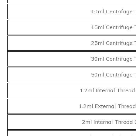
10ml Centrifuge 
15ml Centrifuge 
25ml Centrifuge 
30ml Centrifuge 
50ml Centrifuge 
1.2ml Internal Thread
1.2ml External Thread
2ml Internal Thread 