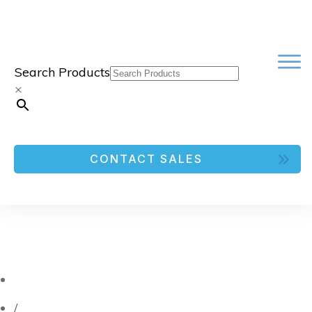
Search Products
×
CONTACT SALES
/