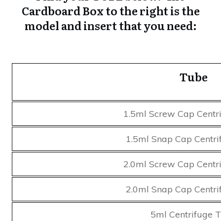
Cardboard Box to the right is the
model and insert that you need:
Tube
1.5ml Screw Cap Centr
1.5ml Snap Cap Centri
2.0ml Screw Cap Centr
2.0ml Snap Cap Centri
5ml Centrifuge 