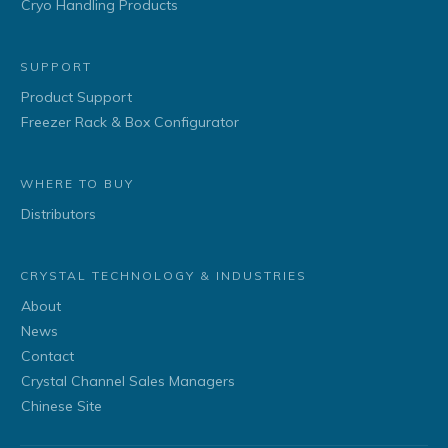
Cryo Handling Products
SUPPORT
Product Support
Freezer Rack & Box Configurator
WHERE TO BUY
Distributors
CRYSTAL TECHNOLOGY & INDUSTRIES
About
News
Contact
Crystal Channel Sales Managers
Chinese Site