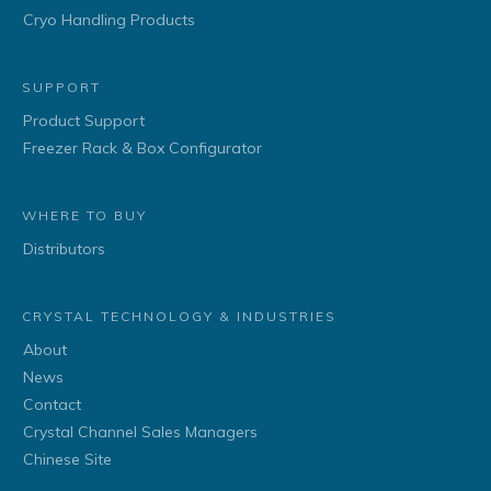
Cryo Handling Products
SUPPORT
Product Support
Freezer Rack & Box Configurator
WHERE TO BUY
Distributors
CRYSTAL TECHNOLOGY & INDUSTRIES
About
News
Contact
Crystal Channel Sales Managers
Chinese Site