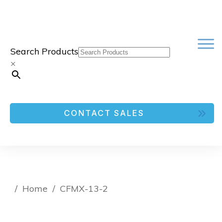
Search Products
×
CONTACT SALES
/
Home
/
CFMX-13-2