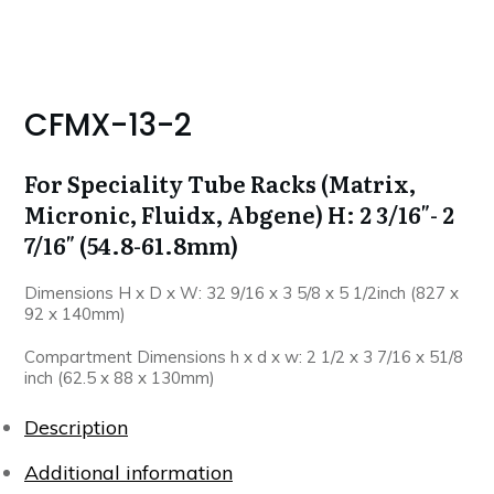
CFMX-13-2
For Speciality Tube Racks (Matrix,
Micronic, Fluidx, Abgene) H: 2 3/16″- 2
7/16″ (54.8-61.8mm)
Dimensions H x D x W: 32 9/16 x 3 5/8 x 5 1/2inch (827 x
92 x 140mm)
Compartment Dimensions h x d x w: 2 1/2 x 3 7/16 x 51/8
inch (62.5 x 88 x 130mm)
Description
Additional information