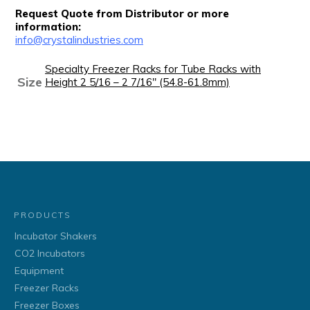
Request Quote from Distributor or more
information:
info@crystalindustries.com
Specialty Freezer Racks for Tube Racks with
Size
Height 2 5/16 – 2 7/16" (54.8-61.8mm)
PRODUCTS
Incubator Shakers
CO2 Incubators
Equipment
Freezer Racks
Freezer Boxes