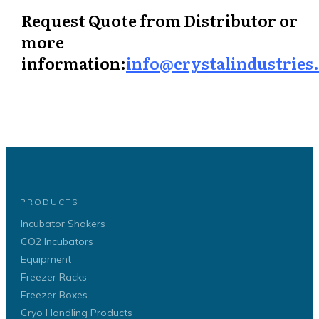
Request Quote from Distributor or
more
information:
info@crystalindustries
PRODUCTS
Incubator Shakers
CO2 Incubators
Equipment
Freezer Racks
Freezer Boxes
Cryo Handling Products