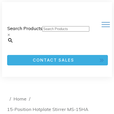
Search Products
×
CONTACT SALES
/
Home
/
15-Position Hotplate Stirrer MS-15HA