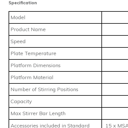
Specification
Model
Product Name
Speed
Plate Temperature
Platform Dimensions
Platform Material
Number of Stirring Positions
Capacity
Max Stirrer Bar Length
Accessories included in Standard
15 x MSA