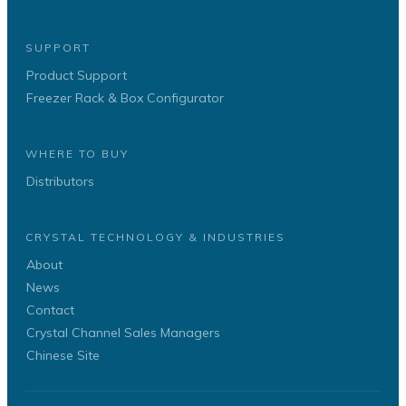
SUPPORT
Product Support
Freezer Rack & Box Configurator
WHERE TO BUY
Distributors
CRYSTAL TECHNOLOGY & INDUSTRIES
About
News
Contact
Crystal Channel Sales Managers
Chinese Site