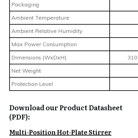
Packaging
Ambient Temperature
Ambient Relative Humidity
Max Power Consumption
Dimensions (WxDxH)
310 
Net Weight
Protection Level
Download our Product Datasheet
(PDF):
Multi-Position Hot-Plate Stirrer