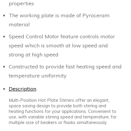
properties
The working plate is made of Pyroceram
material
Speed Control Motor feature controls motor
speed which is smooth at low speed and
strong at high speed
Constructed to provide fast heating speed and
temperature uniformity
Description
Multi-Position Hot Plate Stirrers offer an elegant,
space saving design to provide both stirring and
heating functions for your applications. Convenient to
use, with variable stirring speed and temperature, for
multiple size of
beakers or flasks simultaneously.