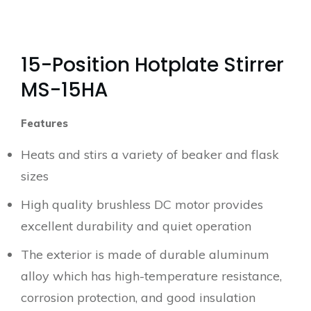
15-Position Hotplate Stirrer
MS-15HA
Features
Heats and stirs a variety of beaker and flask
sizes
High quality brushless DC motor provides
excellent durability and quiet operation
The exterior is made of durable aluminum
alloy which has high-temperature resistance,
corrosion protection, and good insulation