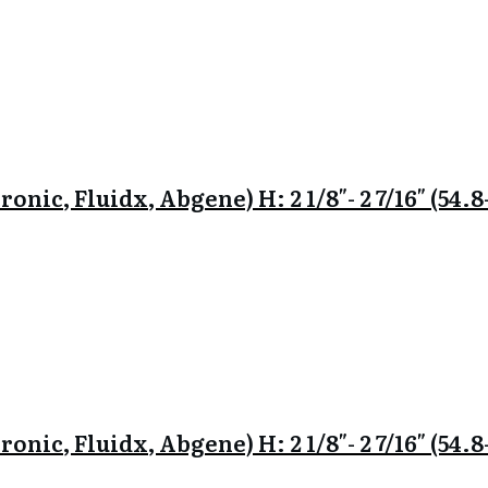
onic, Fluidx, Abgene) H: 2 1/8″- 2 7/16″ (54
onic, Fluidx, Abgene) H: 2 1/8″- 2 7/16″ (54