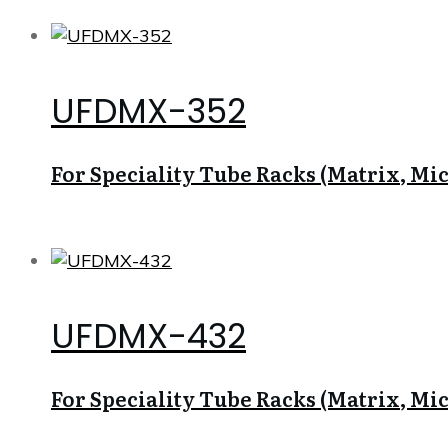
UFDMX-352
For Speciality Tube Racks (Matrix, Micr
UFDMX-432
For Speciality Tube Racks (Matrix, Micr