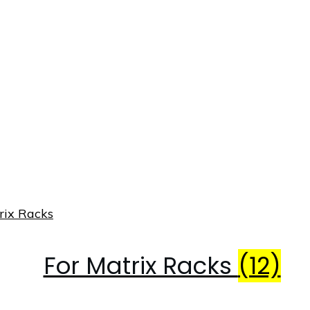
For Matrix Racks
(12)