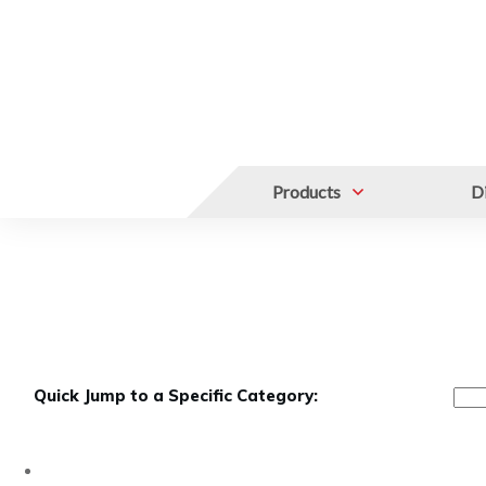
Products
Di
FREEZER RACKS
Upright Freezer Dr
Quick Jump to a Specific Category: