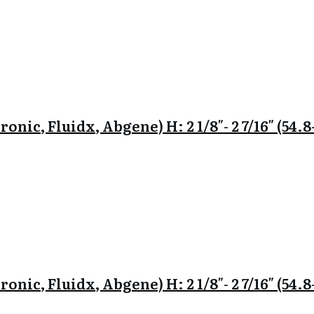
onic, Fluidx, Abgene) H: 2 1/8″- 2 7/16″ (54
onic, Fluidx, Abgene) H: 2 1/8″- 2 7/16″ (54