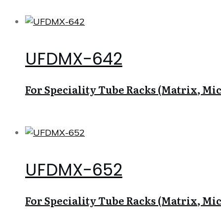
UFDMX-642
For Speciality Tube Racks (Matrix, Micr
UFDMX-652
For Speciality Tube Racks (Matrix, Micr