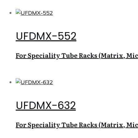
UFDMX-552
For Speciality Tube Racks (Matrix, Micr
UFDMX-632
For Speciality Tube Racks (Matrix, Micr