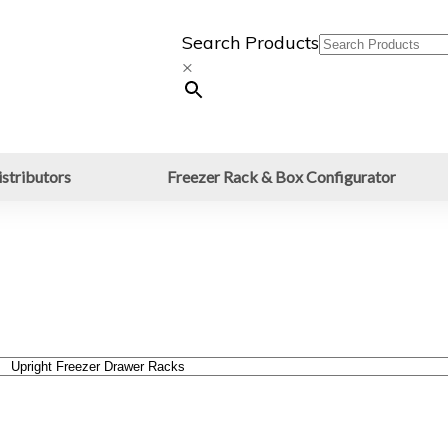
Search Products
×
stributors
Freezer Rack & Box Configurator
awer Racks