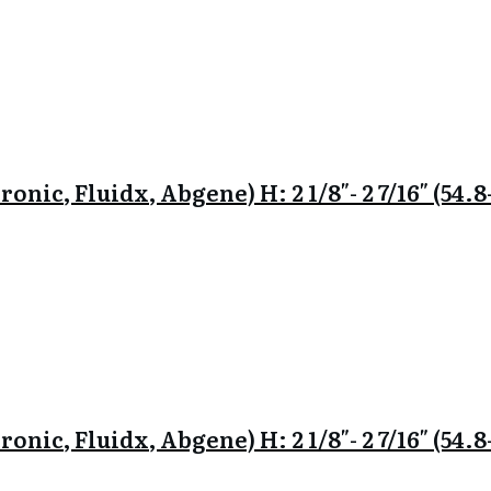
onic, Fluidx, Abgene) H: 2 1/8″- 2 7/16″ (54
onic, Fluidx, Abgene) H: 2 1/8″- 2 7/16″ (54