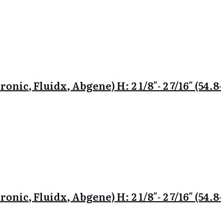
onic, Fluidx, Abgene) H: 2 1/8″- 2 7/16″ (54
onic, Fluidx, Abgene) H: 2 1/8″- 2 7/16″ (54