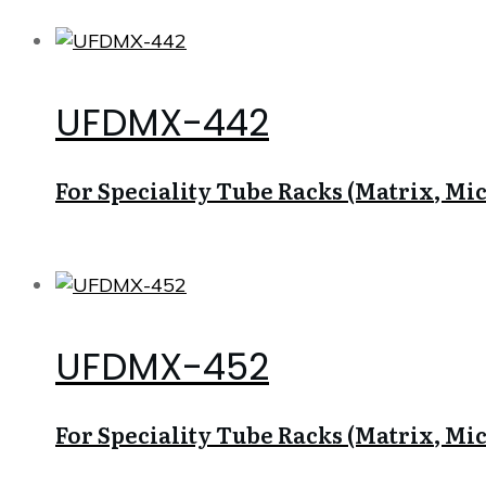
UFDMX-442
For Speciality Tube Racks (Matrix, Micr
UFDMX-452
For Speciality Tube Racks (Matrix, Micr