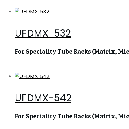
UFDMX-532
For Speciality Tube Racks (Matrix, Micr
UFDMX-542
For Speciality Tube Racks (Matrix, Micr