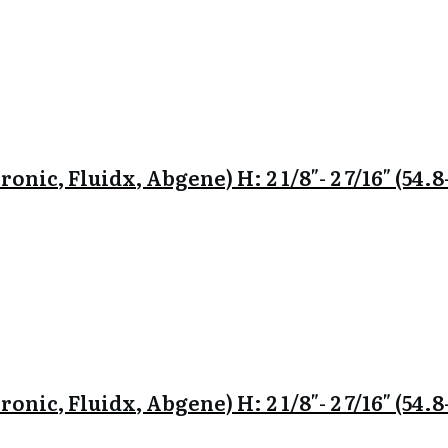
onic, Fluidx, Abgene) H: 2 1/8″- 2 7/16″ (54
onic, Fluidx, Abgene) H: 2 1/8″- 2 7/16″ (54