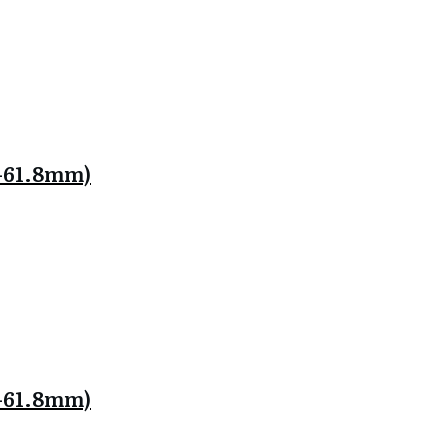
.8-61.8mm)
.8-61.8mm)