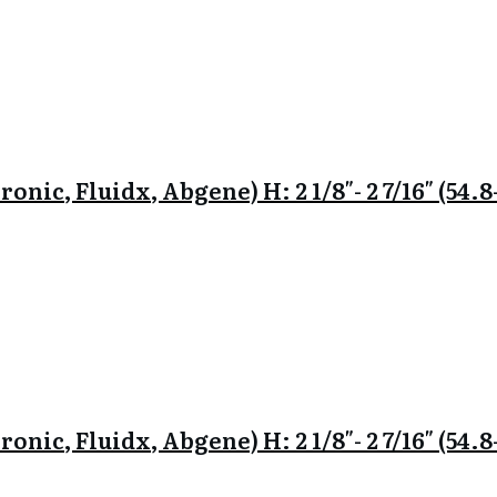
onic, Fluidx, Abgene) H: 2 1/8″- 2 7/16″ (54
onic, Fluidx, Abgene) H: 2 1/8″- 2 7/16″ (54