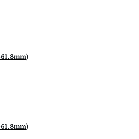
.8-61.8mm)
.8-61.8mm)