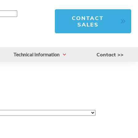
CONTACT
SALES
Technical Information
Contact >>