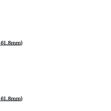
.8-61.8mm)
.8-61.8mm)