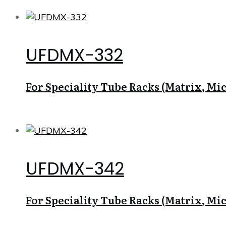
UFDMX-332
For Speciality Tube Racks (Matrix, Micr
UFDMX-342
For Speciality Tube Racks (Matrix, Micr