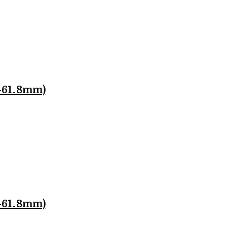
.8-61.8mm)
.8-61.8mm)