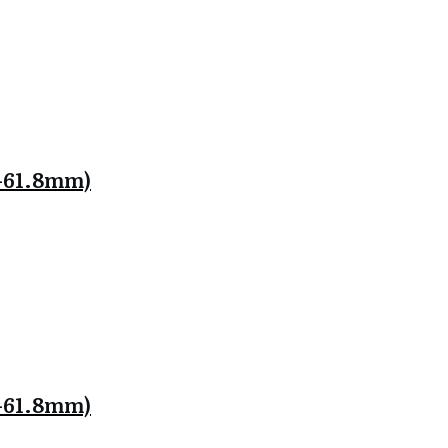
.8-61.8mm)
.8-61.8mm)