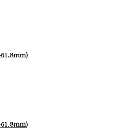
.8-61.8mm)
.8-61.8mm)