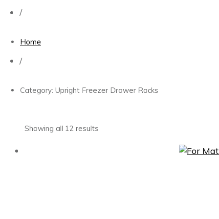
/
Home
/
Category: Upright Freezer Drawer Racks
Showing all 12 results