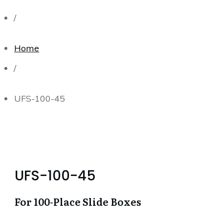
/
Home
/
UFS-100-45
UFS-100-45
For 100-Place Slide Boxes