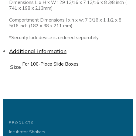
Dimensions L x H x W : 29 13/16 x 7 13/16 x 8 3/8 inch (
741 x 198 x 213mm)
Compartment Dimensions l x h x w: 7 3/16 x 1 1/2 x 8
5/16 inch (182 x 38 x 211 mm)
*Security lock device is ordered separately.
Additional information
For 100-Place Slide Boxes
Size
PRODUCTS
Incubator Shakers