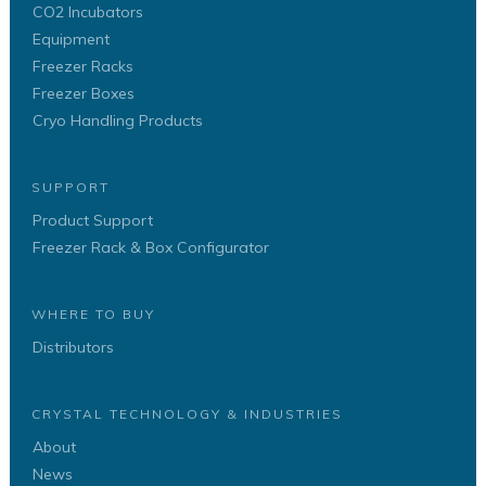
CO2 Incubators
Equipment
Freezer Racks
Freezer Boxes
Cryo Handling Products
SUPPORT
Product Support
Freezer Rack & Box Configurator
WHERE TO BUY
Distributors
CRYSTAL TECHNOLOGY & INDUSTRIES
About
News