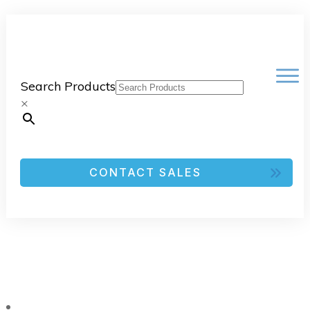
Search Products
×
CONTACT SALES