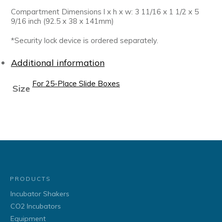
Compartment Dimensions l x h x w: 3 11/16 x 1 1/2 x 5
9/16 inch (92.5 x 38 x 141mm)
*Security lock device is ordered separately.
Additional information
For 25-Place Slide Boxes
Size
PRODUCTS
Incubator Shakers
CO2 Incubators
Equipment