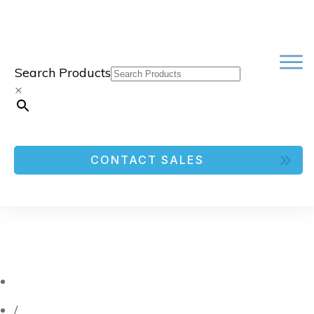
Search Products
×
CONTACT SALES
/