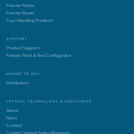
Freezer Racks
Freezer Boxes
Cryo Handling Products
SUPPORT
Product Support
Freezer Rack & Box Configurator
WHERE TO BUY
Distributors
CRYSTAL TECHNOLOGY & INDUSTRIES
About
News
Contact
Crystal Channel Sales Managers