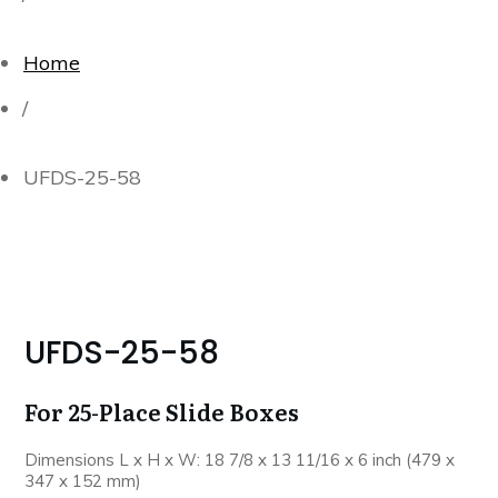
Home
/
UFDS-25-58
UFDS-25-58
For 25-Place Slide Boxes
Dimensions L x H x W: 18 7/8 x 13 11/16 x 6 inch (479 x
347 x 152 mm)