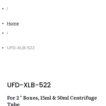
/
Home
/
UFD-XLB-522
UFD-XLB-522
For 2 ” Boxes, 15ml & 50ml Centrifuge
Tube