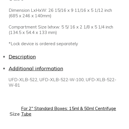
Dimension LxHxW: 26 15/16 x 9 11/16 x 5 1/12 inch
(685 x 246 x 140mm)
Compartment Size lxhxw: 5 5/ 16 x 2 1/8 x 5 1/4 inch
(134.5 x 54.4 x 133 mm)
*Lock device is ordered separately
Description
Additional information
UFD-XLB-522, UFD-XLB-522-W-100, UFD-XLB-522-
W-81
For 2" Standard Boxes: 15ml & 50ml Centrifuge
Size
Tube