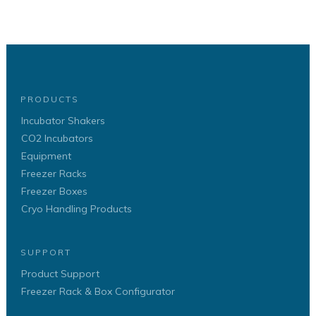
PRODUCTS
Incubator Shakers
CO2 Incubators
Equipment
Freezer Racks
Freezer Boxes
Cryo Handling Products
SUPPORT
Product Support
Freezer Rack & Box Configurator