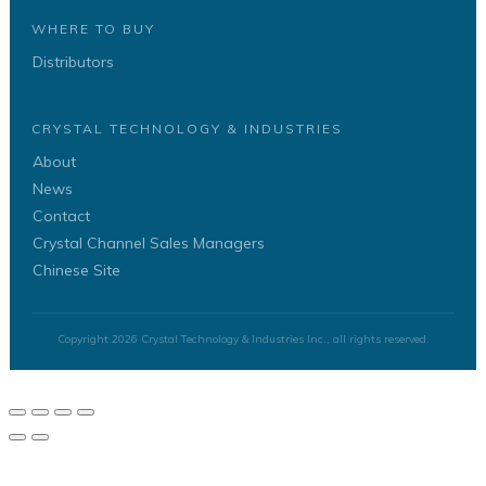
WHERE TO BUY
Distributors
CRYSTAL TECHNOLOGY & INDUSTRIES
About
News
Contact
Crystal Channel Sales Managers
Chinese Site
Copyright
2026
Crystal Technology & Industries Inc.
, all rights reserved.