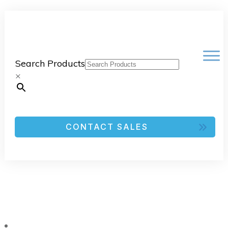
Search Products
×
CONTACT SALES