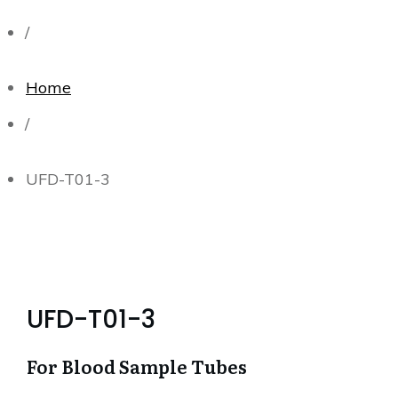
/
Home
/
UFD-T01-3
UFD-T01-3
For Blood Sample Tubes