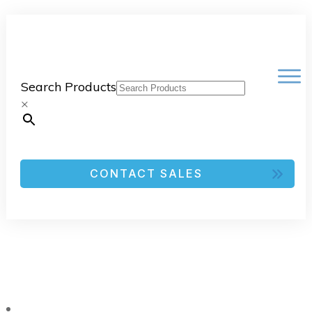
Search Products
×
CONTACT SALES