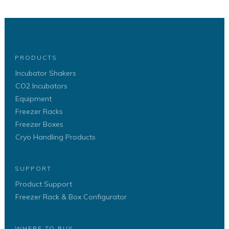
PRODUCTS
Incubator Shakers
CO2 Incubators
Equipment
Freezer Racks
Freezer Boxes
Cryo Handling Products
SUPPORT
Product Support
Freezer Rack & Box Configurator
WHERE TO BUY