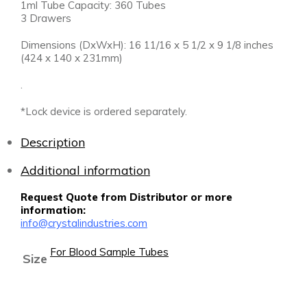
1ml Tube Capacity: 360 Tubes
3 Drawers
Dimensions (DxWxH): 16 11/16 x 5 1/2 x 9 1/8 inches
(424 x 140 x 231mm)
.
*Lock device is ordered separately.
Description
Additional information
Request Quote from Distributor or more
information:
info@crystalindustries.com
For Blood Sample Tubes
Size