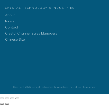
CRYSTAL TECHNOLOGY & INDUSTRIES
About
News
Contact
Crystal Channel Sales Managers
Chinese Site
Copyright
2026
Crystal Technology & Industries Inc.
, all rights reserved.