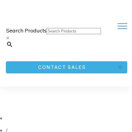
Search Products
×
CONTACT SALES
/