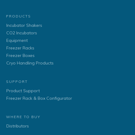
PRODUCTS
Incubator Shakers
CO2 Incubators
Equipment
Freezer Racks
Freezer Boxes
Cryo Handling Products
SUPPORT
Product Support
Freezer Rack & Box Configurator
WHERE TO BUY
Distributors