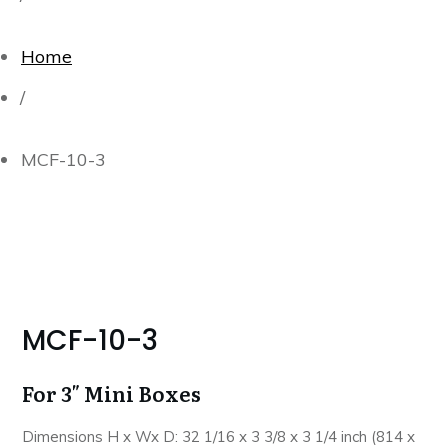
Home
/
MCF-10-3
MCF-10-3
For 3″ Mini Boxes
Dimensions H x Wx D: 32 1/16 x 3 3/8 x 3 1/4 inch (814 x