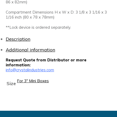
86 x 82mm)
Compartment Dimensions H x W x D: 3 1/8 x 3 1/16 x 3
1/16 inch (80 x 78 x 78mm)
**Lock device is ordered separately.
Description
Additional information
Request Quote from Distributor or more
information:
info@crystalindustries.com
For 3" Mini Boxes
Size