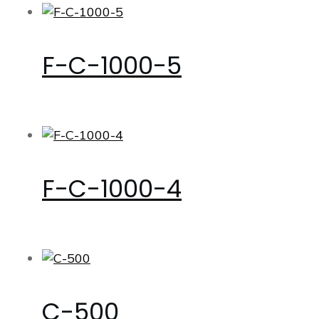
F-C-1000-5
F-C-1000-4
C-500