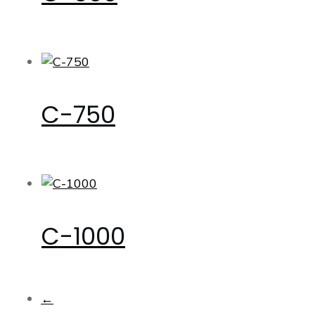
C-750
C-1000
←