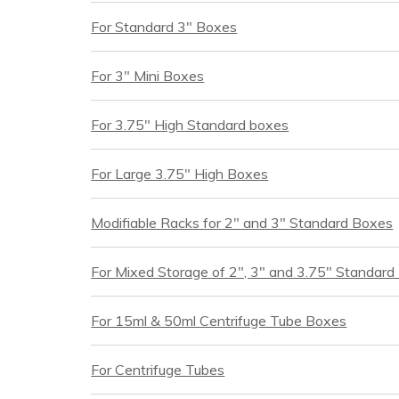
For Standard 3" Boxes
For 3" Mini Boxes
For 3.75" High Standard boxes
For Large 3.75" High Boxes
Modifiable Racks for 2" and 3" Standard Boxes
For Mixed Storage of 2", 3" and 3.75" Standar
For 15ml & 50ml Centrifuge Tube Boxes
For Centrifuge Tubes