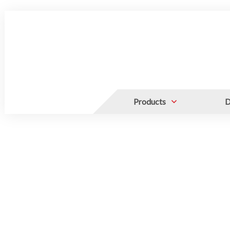
Products
D
ALUMINUM CANISTERS, STAIN
FOR CANISTERS AND PLATFOR
LIQUID NITROGEN TANKS
Canister and Frame
Bags