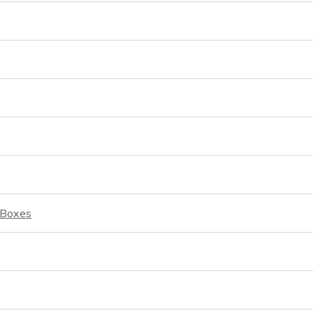
d Boxes