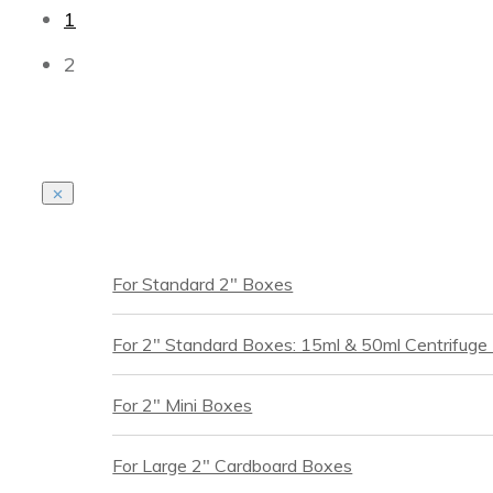
1
2
For Standard 2" Boxes
For 2" Standard Boxes: 15ml & 50ml Centrifuge
For 2" Mini Boxes
For Large 2" Cardboard Boxes