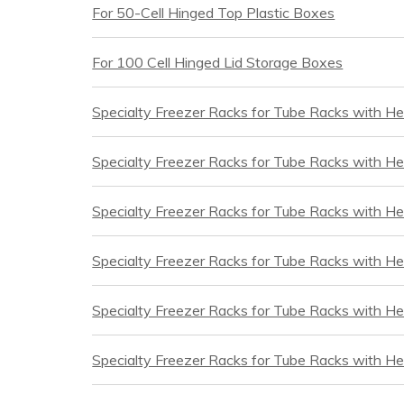
For 50-Cell Hinged Top Plastic Boxes
For 100 Cell Hinged Lid Storage Boxes
Specialty Freezer Racks for Tube Racks with He
Specialty Freezer Racks for Tube Racks with He
Specialty Freezer Racks for Tube Racks with H
Specialty Freezer Racks for Tube Racks with He
Specialty Freezer Racks for Tube Racks with H
Specialty Freezer Racks for Tube Racks with He