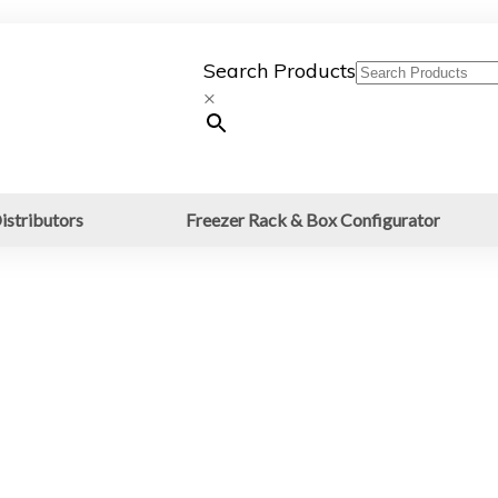
Search Products
×
istributors
Freezer Rack & Box Configurator
LESS STEEL FRAMES
M DIVIDERS FOR
s for Blood