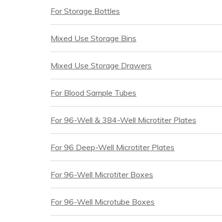
For Storage Bottles
Mixed Use Storage Bins
Mixed Use Storage Drawers
For Blood Sample Tubes
For 96-Well & 384-Well Microtiter Plates
For 96 Deep-Well Microtiter Plates
For 96-Well Microtiter Boxes
For 96-Well Microtube Boxes