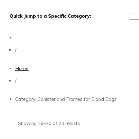
Quick Jump to a Specific Category:
/
Home
/
Category: Canister and Frames for Blood Bags
Showing 16–20 of 20 results