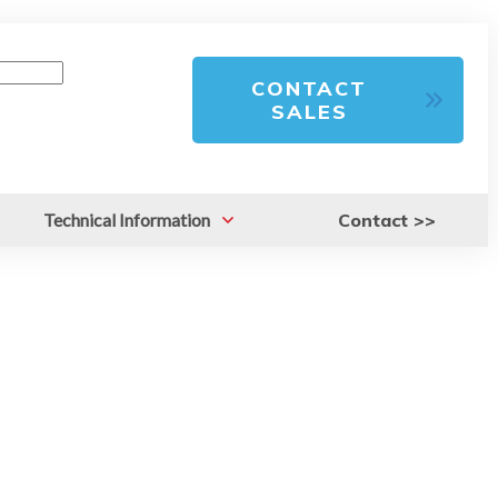
CONTACT
SALES
Technical Information
Contact >>