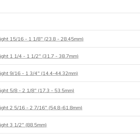
ight 15/16 - 1 1/8" (23.8 - 28.45mm)
ight 1 1/4 - 1 1/2" (31.7 - 38.7mm)
eight 9/16 - 1 3/4" (14.4-44.32mm)
ight 5/8 - 2 1/8" (17.3 - 53.5mm)
eight 2 5/16 - 2 7/16" (54.8-61.8mm)
ight 3 1/2" (88.5mm)