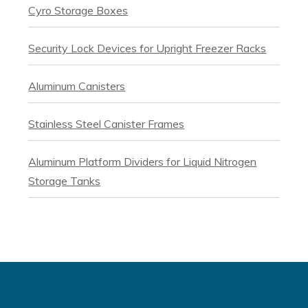
Cyro Storage Boxes
Security Lock Devices for Upright Freezer Racks
Aluminum Canisters
Stainless Steel Canister Frames
Aluminum Platform Dividers for Liquid Nitrogen
Storage Tanks