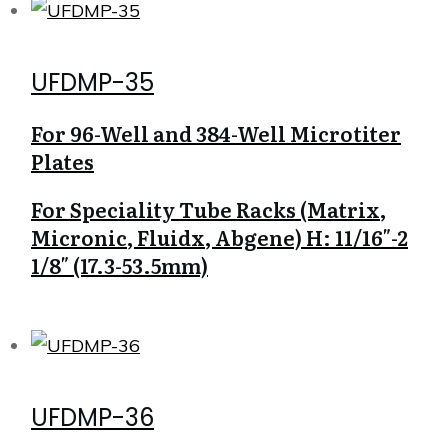
UFDMP-35
For 96-Well and 384-Well Microtiter
Plates
For Speciality Tube Racks (Matrix,
Micronic, Fluidx, Abgene) H: 11/16″-2
1/8″ (17.3-53.5mm)
UFDMP-36