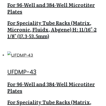
For 96-Well and 384-Well Microtiter
Plates
For Speciality Tube Racks (Matrix,
Micronic, Fluidx, Abgene) H: 11/16″-2
1/8″ (17.3-53.5mm)
UFDMP-43
For 96-Well and 384-Well Microtiter
Plates
For Speciality Tube Racks (Matrix,