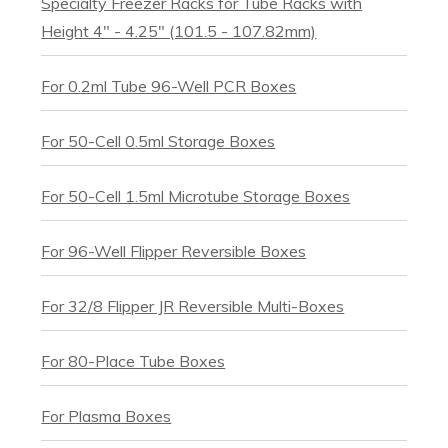
Specialty Freezer Racks for Tube Racks with
Height 4″ - 4.25" (101.5 - 107.82mm)
For 0.2ml Tube 96-Well PCR Boxes
For 50-Cell 0.5ml Storage Boxes
For 50-Cell 1.5ml Microtube Storage Boxes
For 96-Well Flipper Reversible Boxes
For 32/8 Flipper JR Reversible Multi-Boxes
For 80-Place Tube Boxes
For Plasma Boxes