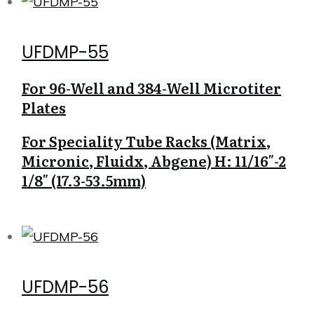
UFDMP-55
For 96-Well and 384-Well Microtiter
Plates
For Speciality Tube Racks (Matrix,
Micronic, Fluidx, Abgene) H: 11/16″-2
1/8″ (17.3-53.5mm)
UFDMP-56