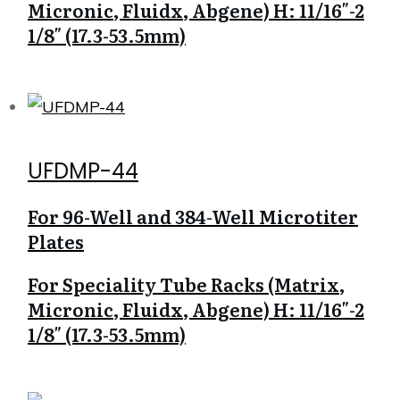
Micronic, Fluidx, Abgene) H: 11/16″-2
1/8″ (17.3-53.5mm)
UFDMP-44
For 96-Well and 384-Well Microtiter
Plates
For Speciality Tube Racks (Matrix,
Micronic, Fluidx, Abgene) H: 11/16″-2
1/8″ (17.3-53.5mm)