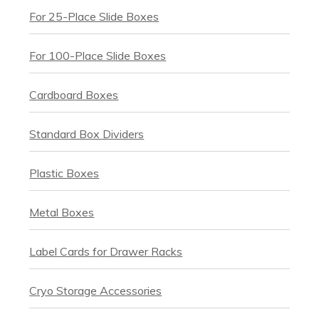
For 25-Place Slide Boxes
For 100-Place Slide Boxes
Cardboard Boxes
Standard Box Dividers
Plastic Boxes
Metal Boxes
Label Cards for Drawer Racks
Cryo Storage Accessories