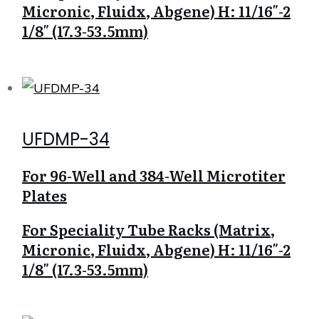
Micronic, Fluidx, Abgene) H: 11/16″-2
1/8″ (17.3-53.5mm)
UFDMP-34
For 96-Well and 384-Well Microtiter
Plates
For Speciality Tube Racks (Matrix,
Micronic, Fluidx, Abgene) H: 11/16″-2
1/8″ (17.3-53.5mm)