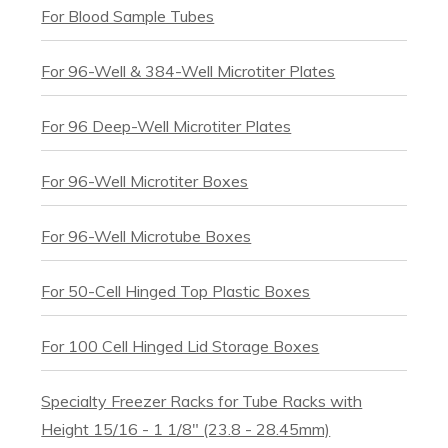
For Blood Sample Tubes
For 96-Well & 384-Well Microtiter Plates
For 96 Deep-Well Microtiter Plates
For 96-Well Microtiter Boxes
For 96-Well Microtube Boxes
For 50-Cell Hinged Top Plastic Boxes
For 100 Cell Hinged Lid Storage Boxes
Specialty Freezer Racks for Tube Racks with
Height 15/16 - 1 1/8" (23.8 - 28.45mm)