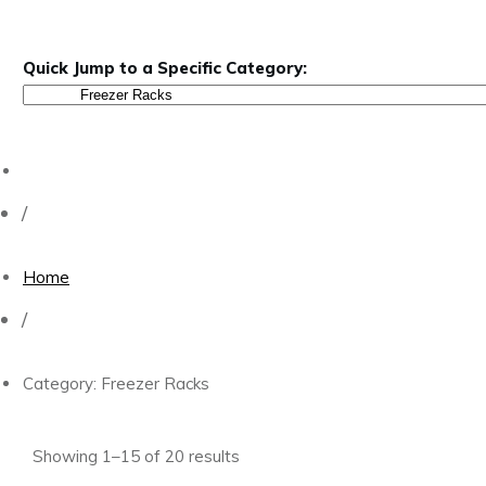
Quick Jump to a Specific Category:
/
Home
/
Category: Freezer Racks
Showing 1–15 of 20 results