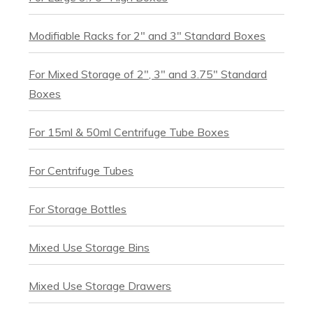
Modifiable Racks for 2" and 3" Standard Boxes
For Mixed Storage of 2", 3" and 3.75" Standard
Boxes
For 15ml & 50ml Centrifuge Tube Boxes
For Centrifuge Tubes
For Storage Bottles
Mixed Use Storage Bins
Mixed Use Storage Drawers