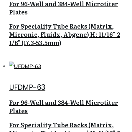
For 96-Well and 384-Well Microtiter
Plates
For Speciality Tube Racks (Matrix,
Micronic, Fluidx, Abgene) H: 11/16″-2
1/8″ (17.3-53.5mm)
UFDMP-63
For 96-Well and 384-Well Microtiter
Plates
For Speciality Tube Racks (Matrix,