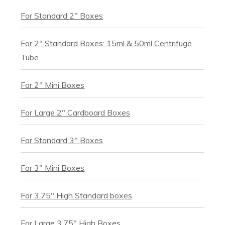
For Standard 2" Boxes
For 2" Standard Boxes: 15ml & 50ml Centrifuge
Tube
For 2" Mini Boxes
For Large 2" Cardboard Boxes
For Standard 3" Boxes
For 3" Mini Boxes
For 3.75" High Standard boxes
For Large 3.75" High Boxes