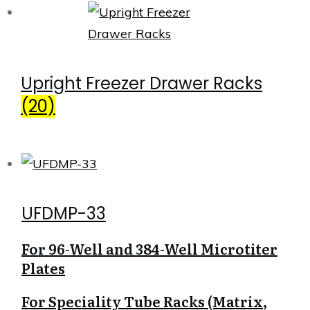
Upright Freezer Drawer Racks
(20)
UFDMP-33
For 96-Well and 384-Well Microtiter
Plates
For Speciality Tube Racks (Matrix,