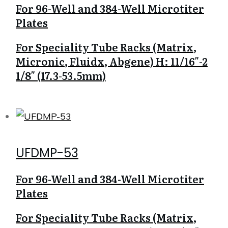
For 96-Well and 384-Well Microtiter
Plates
For Speciality Tube Racks (Matrix,
Micronic, Fluidx, Abgene) H: 11/16″-2
1/8″ (17.3-53.5mm)
UFDMP-53
For 96-Well and 384-Well Microtiter
Plates
For Speciality Tube Racks (Matrix,