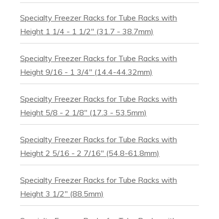
Specialty Freezer Racks for Tube Racks with
Height 1 1/4 - 1 1/2" (31.7 - 38.7mm)
Specialty Freezer Racks for Tube Racks with
Height 9/16 - 1 3/4" (14.4-44.32mm)
Specialty Freezer Racks for Tube Racks with
Height 5/8 - 2 1/8" (17.3 - 53.5mm)
Specialty Freezer Racks for Tube Racks with
Height 2 5/16 - 2 7/16" (54.8-61.8mm)
Specialty Freezer Racks for Tube Racks with
Height 3 1/2" (88.5mm)