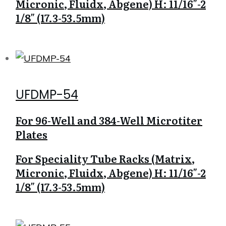
Micronic, Fluidx, Abgene) H: 11/16″-2
1/8″ (17.3-53.5mm)
UFDMP-54
For 96-Well and 384-Well Microtiter
Plates
For Speciality Tube Racks (Matrix,
Micronic, Fluidx, Abgene) H: 11/16″-2
1/8″ (17.3-53.5mm)