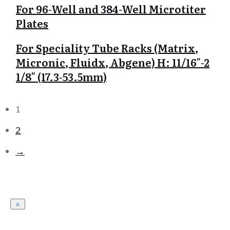
For 96-Well and 384-Well Microtiter
Plates
For Speciality Tube Racks (Matrix,
Micronic, Fluidx, Abgene) H: 11/16″-2
1/8″ (17.3-53.5mm)
1
2
→