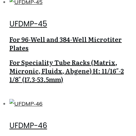
UFDMP-45
For 96-Well and 384-Well Microtiter
Plates
For Speciality Tube Racks (Matrix,
Micronic, Fluidx, Abgene) H: 11/16″-2
1/8″ (17.3-53.5mm)
UFDMP-46