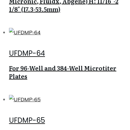
Micronic, Fluidx, Abgene) H: 11/16″-2
1/8″ (17.3-53.5mm)
UFDMP-64
For 96-Well and 384-Well Microtiter
Plates
UFDMP-65