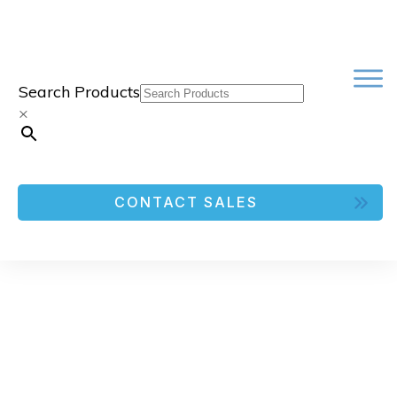
Search Products
×
CONTACT SALES
FOR FLUIDX 48-FORMAT RACK
FOR GLASS TUBE|INVENTORY
CONTROL FREEZER RACKS AND
BOXES
Freezer Racks