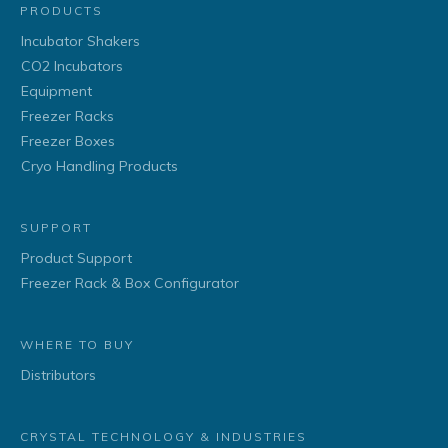
PRODUCTS
Incubator Shakers
CO2 Incubators
Equipment
Freezer Racks
Freezer Boxes
Cryo Handling Products
SUPPORT
Product Support
Freezer Rack & Box Configurator
WHERE TO BUY
Distributors
CRYSTAL TECHNOLOGY & INDUSTRIES