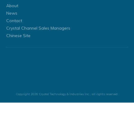
About
News
Contact
Crystal Channel Sales Managers
Chinese Site
Copyright
2026
Crystal Technology & Industries Inc.
, all rights reserved.